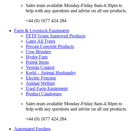
Sales team available Monday-Friday 8am-4:30pm to
help with any questions and advise on all our products.
+44 (0) 1677 424 284
Farm & Livestock Equipment
FETF Grant Approved Products
Gates All Types
Precast Concrete Products
Cow Brushes
Hydor Fans
Portek Items
Vermin Control
Kerbl – Animal Husbandry
Electric Fencing
Animal Welfare
Used Farm Equipment
Product Catalogues
Sales team available Monday-Friday 8am-4:30pm to
help with any questions and advise on all our products.
+44 (0) 1677 424 284
Automated Feeding