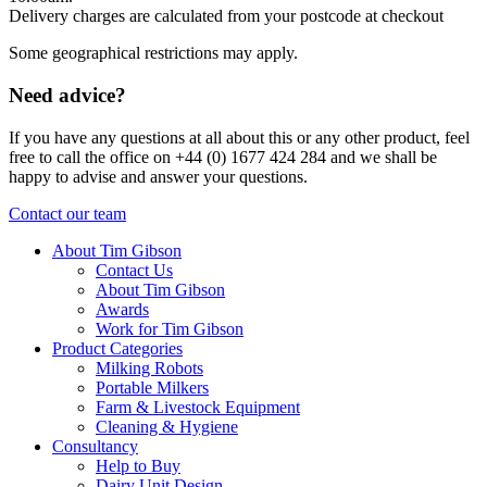
Delivery charges are calculated from your postcode at checkout
Some geographical restrictions may apply.
Need advice?
If you have any questions at all about this or any other product, feel
free to call the office on +44 (0) 1677 424 284 and we shall be
happy to advise and answer your questions.
Contact our team
About Tim Gibson
Contact Us
About Tim Gibson
Awards
Work for Tim Gibson
Product Categories
Milking Robots
Portable Milkers
Farm & Livestock Equipment
Cleaning & Hygiene
Consultancy
Help to Buy
Dairy Unit Design