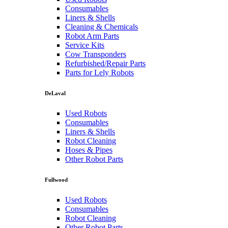
Consumables
Liners & Shells
Cleaning & Chemicals
Robot Arm Parts
Service Kits
Cow Transponders
Refurbished/Repair Parts
Parts for Lely Robots
DeLaval
Used Robots
Consumables
Liners & Shells
Robot Cleaning
Hoses & Pipes
Other Robot Parts
Fullwood
Used Robots
Consumables
Robot Cleaning
Other Robot Parts