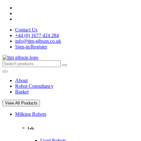
Skip
to
content
Contact Us
+44 (0) 1677 424 284
info@tim-gibson.co.uk
Sign-in/Register
Search
Search
for:
About
Robot Consultancy
Basket
View All Products
Milking Robots
Lely
Used Robots