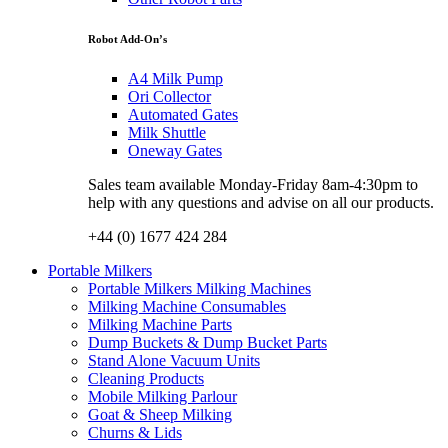
Robot Add-On’s
A4 Milk Pump
Ori Collector
Automated Gates
Milk Shuttle
Oneway Gates
Sales team available Monday-Friday 8am-4:30pm to
help with any questions and advise on all our products.
+44 (0) 1677 424 284
Portable Milkers
Portable Milkers Milking Machines
Milking Machine Consumables
Milking Machine Parts
Dump Buckets & Dump Bucket Parts
Stand Alone Vacuum Units
Cleaning Products
Mobile Milking Parlour
Goat & Sheep Milking
Churns & Lids