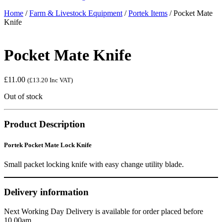
Home
/
Farm & Livestock Equipment
/
Portek Items
/ Pocket Mate
Knife
Pocket Mate Knife
£
11.00
(
£
13.20
Inc VAT)
Out of stock
Product Description
Portek Pocket Mate Lock Knife
Small packet locking knife with easy change utility blade.
Delivery information
Next Working Day Delivery is available for order placed before
10.00am.