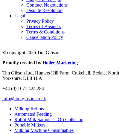
Contract Negotiations
Dispute Resolution
Legal
Privacy Policy
Terms of Business
Terms & Conditions
Cancellation Policy
© copyright 2026 Tim Gibson
Proudly created by
Holler Marketing
Tim Gibson Ltd, Hunters Hill Farm, Crakehall, Bedale, North
Yorkshire, DL8 1LA
+44 (0) 1677 424 284
info@tim-gibson.co.uk
Milking Robots
Automated Feeding
Robot Milk Sampler – Ori Collector
Portable Milkers
Milking Machine Consumables