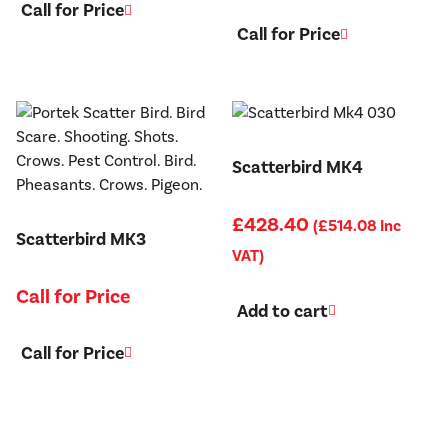
Call for Price
Call for Price
Scatterbird MK4
£
428.40
(
£
514.08
Inc
Scatterbird MK3
VAT)
Call for Price
Add to cart
Call for Price