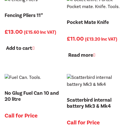
Fencing Pliers 11″
Pocket Mate Knife
£
13.00
(
£
15.60
Inc VAT)
£
11.00
(
£
13.20
Inc VAT)
Add to cart
Read more
No Glug Fuel Can 10 and
20 litre
Scatterbird internal
battery Mk3 & Mk4
Call for Price
Call for Price