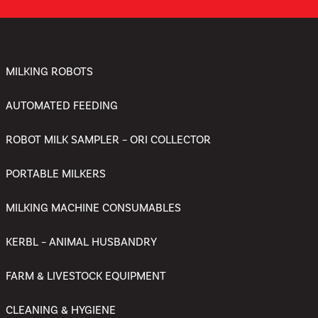
MILKING ROBOTS
AUTOMATED FEEDING
ROBOT MILK SAMPLER – ORI COLLECTOR
PORTABLE MILKERS
MILKING MACHINE CONSUMABLES
KERBL – ANIMAL HUSBANDRY
FARM & LIVESTOCK EQUIPMENT
CLEANING & HYGIENE