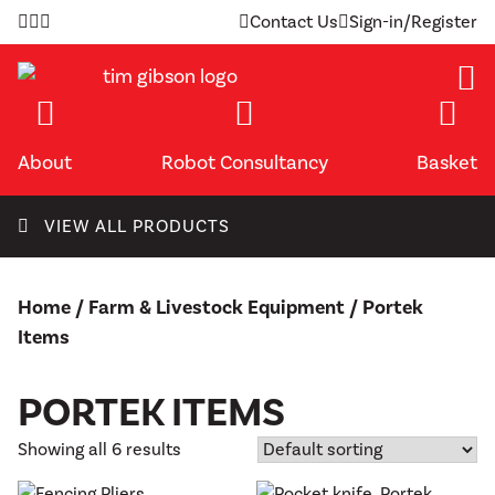
Skip
Contact Us
Sign-in/Register
to
content
About
Robot Consultancy
Basket
VIEW ALL PRODUCTS
Home
/
Farm & Livestock Equipment
/ Portek
Items
PORTEK ITEMS
Showing all 6 results