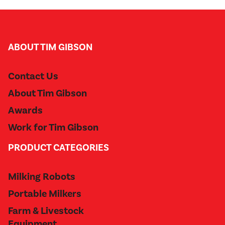
ABOUT TIM GIBSON
Contact Us
About Tim Gibson
Awards
Work for Tim Gibson
PRODUCT CATEGORIES
Milking Robots
Portable Milkers
Farm & Livestock
Equipment