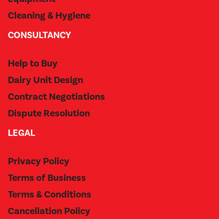
Cleaning & Hygiene
CONSULTANCY
Help to Buy
Dairy Unit Design
Contract Negotiations
Dispute Resolution
LEGAL
Privacy Policy
Terms of Business
Terms & Conditions
Cancellation Policy