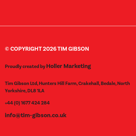
© COPYRIGHT 2026 TIM GIBSON
Holler Marketing
Proudly created by
Tim Gibson Ltd, Hunters Hill Farm, Crakehall, Bedale, North
Yorkshire, DL8 1LA
+44 (0) 1677 424 284
info@tim-gibson.co.uk