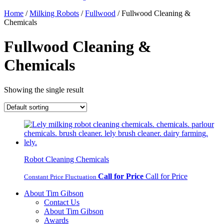
Home
/
Milking Robots
/
Fullwood
/ Fullwood Cleaning &
Chemicals
Fullwood Cleaning &
Chemicals
Showing the single result
Robot Cleaning Chemicals
Call for Price
Call for Price
Constant Price Fluctuation
About Tim Gibson
Contact Us
About Tim Gibson
Awards