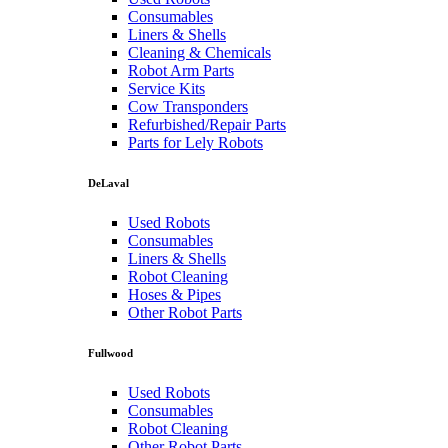
Consumables
Liners & Shells
Cleaning & Chemicals
Robot Arm Parts
Service Kits
Cow Transponders
Refurbished/Repair Parts
Parts for Lely Robots
DeLaval
Used Robots
Consumables
Liners & Shells
Robot Cleaning
Hoses & Pipes
Other Robot Parts
Fullwood
Used Robots
Consumables
Robot Cleaning
Other Robot Parts