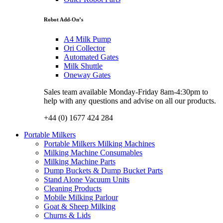
Robot Add-On’s
A4 Milk Pump
Ori Collector
Automated Gates
Milk Shuttle
Oneway Gates
Sales team available Monday-Friday 8am-4:30pm to
help with any questions and advise on all our products.
+44 (0) 1677 424 284
Portable Milkers
Portable Milkers Milking Machines
Milking Machine Consumables
Milking Machine Parts
Dump Buckets & Dump Bucket Parts
Stand Alone Vacuum Units
Cleaning Products
Mobile Milking Parlour
Goat & Sheep Milking
Churns & Lids