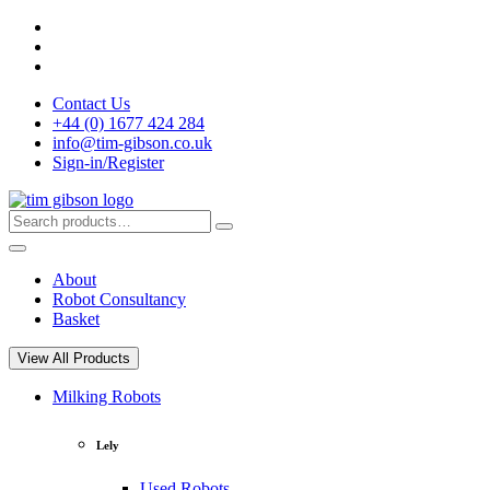
Skip
to
content
Contact Us
+44 (0) 1677 424 284
info@tim-gibson.co.uk
Sign-in/Register
Search
Search
for:
About
Robot Consultancy
Basket
View All Products
Milking Robots
Lely
Used Robots