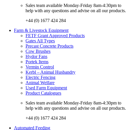
Sales team available Monday-Friday 8am-4:30pm to
help with any questions and advise on all our products.
+44 (0) 1677 424 284
Farm & Livestock Equipment
FETF Grant Approved Products
Gates All Types
Precast Concrete Products
Cow Brushes
Hydor Fans
Portek Items
Vermin Control
Kerbl – Animal Husbandry
Electric Fencing
Animal Welfare
Used Farm Equipment
Product Catalogues
Sales team available Monday-Friday 8am-4:30pm to
help with any questions and advise on all our products.
+44 (0) 1677 424 284
Automated Feeding