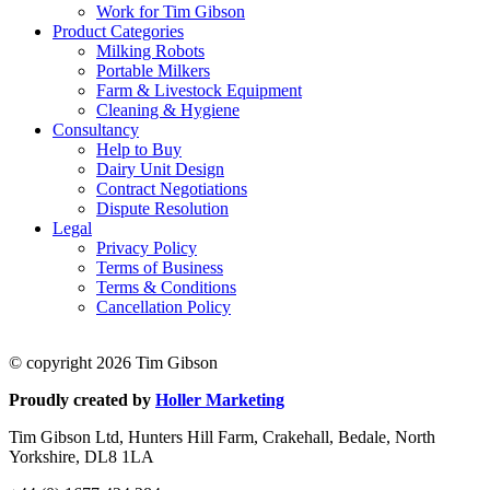
Work for Tim Gibson
Product Categories
Milking Robots
Portable Milkers
Farm & Livestock Equipment
Cleaning & Hygiene
Consultancy
Help to Buy
Dairy Unit Design
Contract Negotiations
Dispute Resolution
Legal
Privacy Policy
Terms of Business
Terms & Conditions
Cancellation Policy
© copyright 2026 Tim Gibson
Proudly created by
Holler Marketing
Tim Gibson Ltd, Hunters Hill Farm, Crakehall, Bedale, North
Yorkshire, DL8 1LA