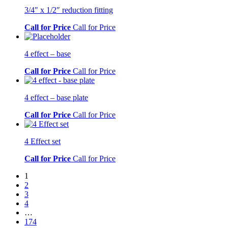
3/4″ x 1/2″ reduction fitting
Call for Price
Call for Price
4 effect – base
Call for Price
Call for Price
4 effect – base plate
Call for Price
Call for Price
4 Effect set
Call for Price
Call for Price
1
2
3
4
…
174