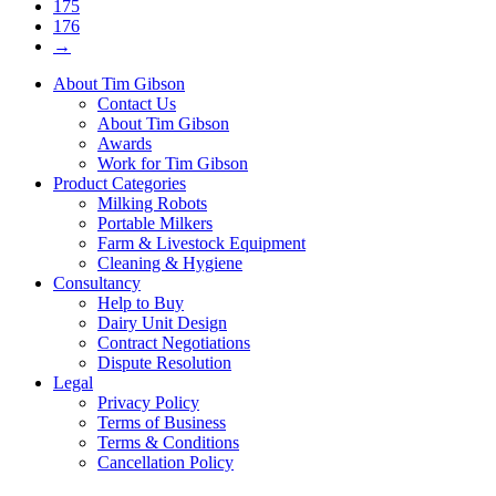
175
176
→
About Tim Gibson
Contact Us
About Tim Gibson
Awards
Work for Tim Gibson
Product Categories
Milking Robots
Portable Milkers
Farm & Livestock Equipment
Cleaning & Hygiene
Consultancy
Help to Buy
Dairy Unit Design
Contract Negotiations
Dispute Resolution
Legal
Privacy Policy
Terms of Business
Terms & Conditions
Cancellation Policy