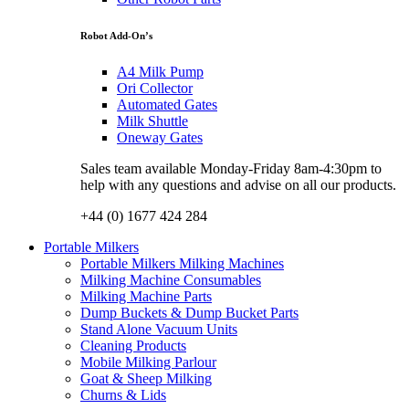
Robot Add-On’s
A4 Milk Pump
Ori Collector
Automated Gates
Milk Shuttle
Oneway Gates
Sales team available Monday-Friday 8am-4:30pm to
help with any questions and advise on all our products.
+44 (0) 1677 424 284
Portable Milkers
Portable Milkers Milking Machines
Milking Machine Consumables
Milking Machine Parts
Dump Buckets & Dump Bucket Parts
Stand Alone Vacuum Units
Cleaning Products
Mobile Milking Parlour
Goat & Sheep Milking
Churns & Lids