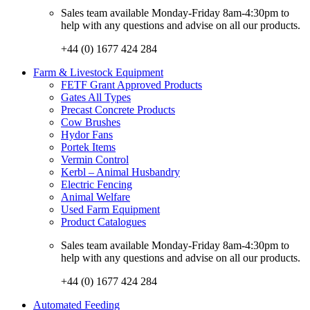
Sales team available Monday-Friday 8am-4:30pm to
help with any questions and advise on all our products.
+44 (0) 1677 424 284
Farm & Livestock Equipment
FETF Grant Approved Products
Gates All Types
Precast Concrete Products
Cow Brushes
Hydor Fans
Portek Items
Vermin Control
Kerbl – Animal Husbandry
Electric Fencing
Animal Welfare
Used Farm Equipment
Product Catalogues
Sales team available Monday-Friday 8am-4:30pm to
help with any questions and advise on all our products.
+44 (0) 1677 424 284
Automated Feeding