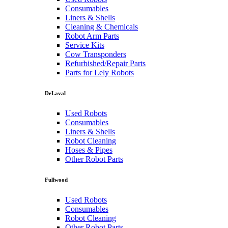
Consumables
Liners & Shells
Cleaning & Chemicals
Robot Arm Parts
Service Kits
Cow Transponders
Refurbished/Repair Parts
Parts for Lely Robots
DeLaval
Used Robots
Consumables
Liners & Shells
Robot Cleaning
Hoses & Pipes
Other Robot Parts
Fullwood
Used Robots
Consumables
Robot Cleaning
Other Robot Parts