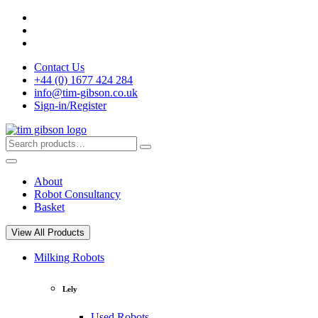
Skip
to
content
Contact Us
+44 (0) 1677 424 284
info@tim-gibson.co.uk
Sign-in/Register
Search
Search
for:
About
Robot Consultancy
Basket
View All Products
Milking Robots
Lely
Used Robots