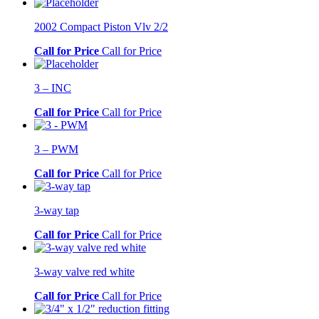
2002 Compact Piston Vlv 2/2
Call for Price
Call for Price
3 – INC
Call for Price
Call for Price
3 – PWM
Call for Price
Call for Price
3-way tap
Call for Price
Call for Price
3-way valve red white
Call for Price
Call for Price