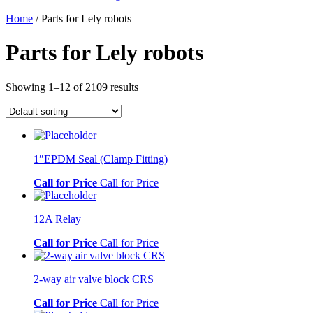
Home
/ Parts for Lely robots
Parts for Lely robots
Showing 1–12 of 2109 results
1″EPDM Seal (Clamp Fitting)
Call for Price
Call for Price
12A Relay
Call for Price
Call for Price
2-way air valve block CRS
Call for Price
Call for Price