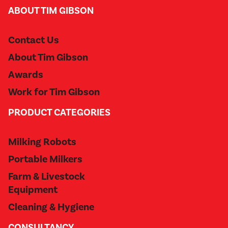
ABOUT TIM GIBSON
Contact Us
About Tim Gibson
Awards
Work for Tim Gibson
PRODUCT CATEGORIES
Milking Robots
Portable Milkers
Farm & Livestock
Equipment
Cleaning & Hygiene
CONSULTANCY