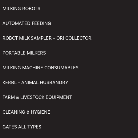
MILKING ROBOTS
AUTOMATED FEEDING
ROBOT MILK SAMPLER – ORI COLLECTOR
PORTABLE MILKERS
MILKING MACHINE CONSUMABLES
KERBL – ANIMAL HUSBANDRY
FARM & LIVESTOCK EQUIPMENT
CLEANING & HYGIENE
GATES ALL TYPES