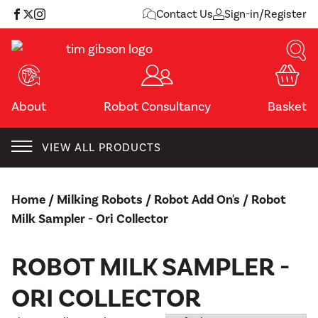
Skip
Contact Us
Sign-in/Register
to
content
About
Robot Consultancy
Basket
VIEW ALL PRODUCTS
Home
/
Milking Robots
/
Robot Add On's
/ Robot
Milk Sampler - Ori Collector
ROBOT MILK SAMPLER -
ORI COLLECTOR