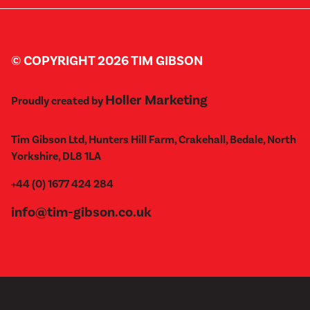
© COPYRIGHT 2026 TIM GIBSON
Holler Marketing
Proudly created by
Tim Gibson Ltd, Hunters Hill Farm, Crakehall, Bedale, North
Yorkshire, DL8 1LA
+44 (0) 1677 424 284
info@tim-gibson.co.uk