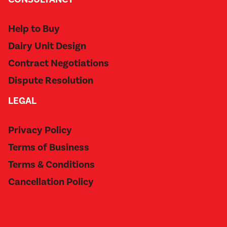
Help to Buy
Dairy Unit Design
Contract Negotiations
Dispute Resolution
LEGAL
Privacy Policy
Terms of Business
Terms & Conditions
Cancellation Policy