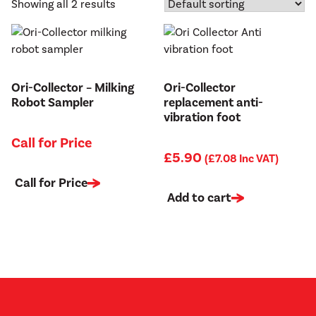
Showing all 2 results
Ori-Collector – Milking
Ori-Collector
Robot Sampler
replacement anti-
vibration foot
Call for Price
£
5.90
(
£
7.08
Inc VAT)
Call for Price
Add to cart