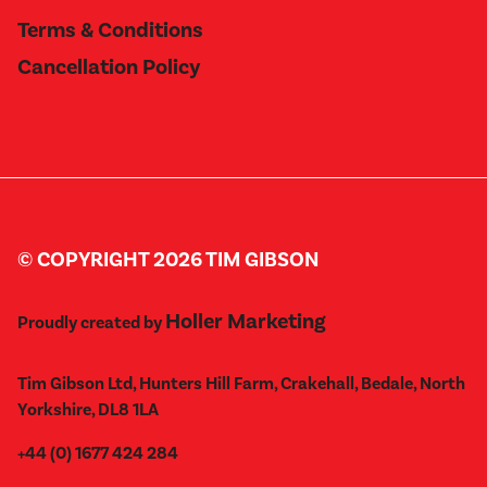
Terms & Conditions
Cancellation Policy
© COPYRIGHT 2026 TIM GIBSON
Holler Marketing
Proudly created by
Tim Gibson Ltd, Hunters Hill Farm, Crakehall, Bedale, North
Yorkshire, DL8 1LA
+44 (0) 1677 424 284