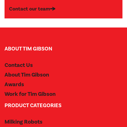
Contact our team
ABOUT TIM GIBSON
Contact Us
About Tim Gibson
Awards
Work for Tim Gibson
PRODUCT CATEGORIES
Milking Robots