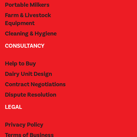
Portable Milkers
Farm & Livestock
Equipment
Cleaning & Hygiene
CONSULTANCY
Help to Buy
Dairy Unit Design
Contract Negotiations
Dispute Resolution
LEGAL
Privacy Policy
Terms of Business