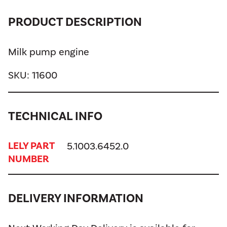
PRODUCT DESCRIPTION
Milk pump engine
SKU:
11600
TECHNICAL INFO
LELY PART
5.1003.6452.0
NUMBER
DELIVERY INFORMATION