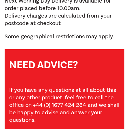
Next Working Day Delivery is available for
order placed before 10.00am.
Delivery charges are calculated from your
postcode at checkout
Some geographical restrictions may apply.
NEED ADVICE?
If you have any questions at all about this
or any other product, feel free to call the
office on +44 (0) 1677 424 284 and we shall
be happy to advise and answer your
questions.