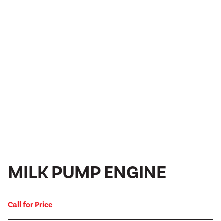
MILK PUMP ENGINE
Call for Price