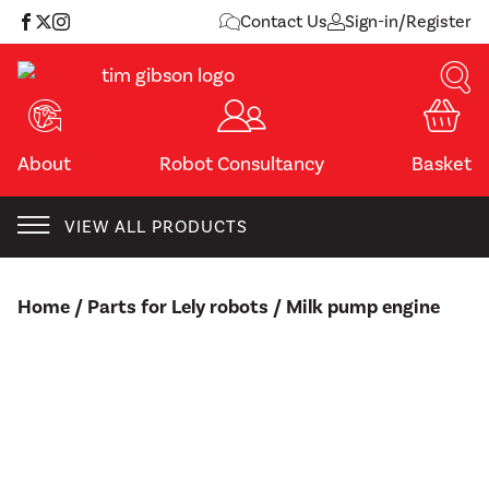
Skip
Contact Us
Sign-in/Register
to
content
About
Robot Consultancy
Basket
VIEW ALL PRODUCTS
Home
/
Parts for Lely robots
/ Milk pump engine