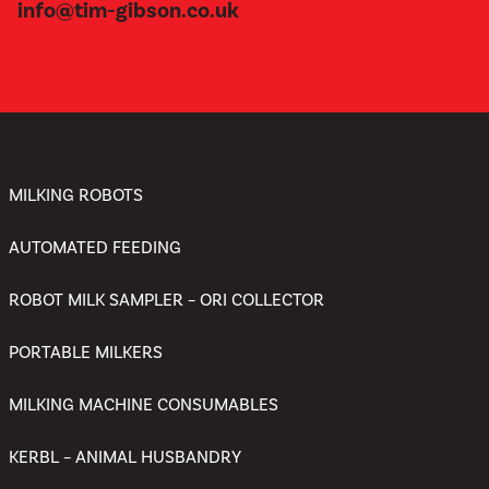
info@tim-gibson.co.uk
MILKING ROBOTS
AUTOMATED FEEDING
ROBOT MILK SAMPLER – ORI COLLECTOR
PORTABLE MILKERS
MILKING MACHINE CONSUMABLES
KERBL – ANIMAL HUSBANDRY