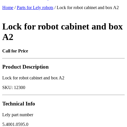
Home
/
Parts for Lely robots
/ Lock for robot cabinet and box A2
Lock for robot cabinet and box
A2
Call for Price
Product Description
Lock for robot cabinet and box A2
SKU:
12300
Technical Info
Lely part number
5.4001.0595.0