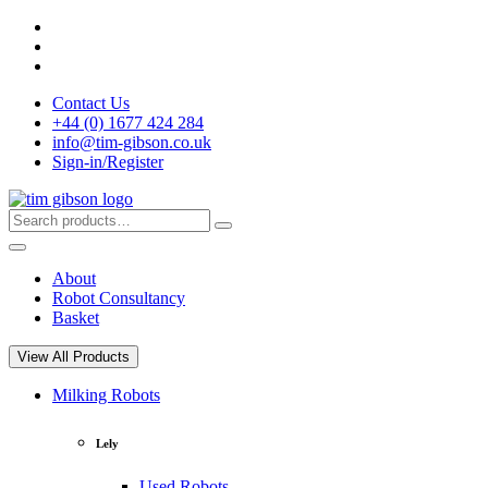
Skip
to
content
Contact Us
+44 (0) 1677 424 284
info@tim-gibson.co.uk
Sign-in/Register
Search
Search
for:
About
Robot Consultancy
Basket
View All Products
Milking Robots
Lely
Used Robots