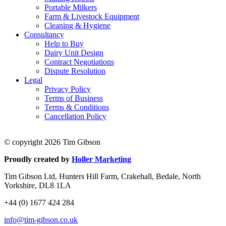
Portable Milkers
Farm & Livestock Equipment
Cleaning & Hygiene
Consultancy
Help to Buy
Dairy Unit Design
Contract Negotiations
Dispute Resolution
Legal
Privacy Policy
Terms of Business
Terms & Conditions
Cancellation Policy
© copyright 2026 Tim Gibson
Proudly created by
Holler Marketing
Tim Gibson Ltd, Hunters Hill Farm, Crakehall, Bedale, North
Yorkshire, DL8 1LA
+44 (0) 1677 424 284
info@tim-gibson.co.uk