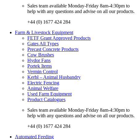
Sales team available Monday-Friday 8am-4:30pm to
help with any questions and advise on all our products.
+44 (0) 1677 424 284
Farm & Livestock Equipment
FETF Grant Approved Products
Gates All Types
Precast Concrete Products
Cow Brushes
Hydor Fans
Portek Items
Vermin Control
Kerbl – Animal Husbandry
Electric Fencing
Animal Welfare
Used Farm Equipment
Product Catalogues
Sales team available Monday-Friday 8am-4:30pm to
help with any questions and advise on all our products.
+44 (0) 1677 424 284
Automated Feeding