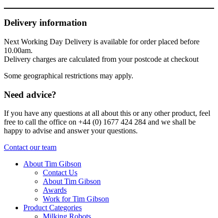
Delivery information
Next Working Day Delivery is available for order placed before
10.00am.
Delivery charges are calculated from your postcode at checkout
Some geographical restrictions may apply.
Need advice?
If you have any questions at all about this or any other product, feel
free to call the office on +44 (0) 1677 424 284 and we shall be
happy to advise and answer your questions.
Contact our team
About Tim Gibson
Contact Us
About Tim Gibson
Awards
Work for Tim Gibson
Product Categories
Milking Robots