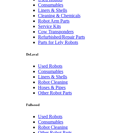
Consumables
Liners & Shells
Cleaning & Chemicals
Robot Arm Parts
Service Kits
Cow Transponders
Refurbished/Repair Parts
Parts for Lely Robots
DeLaval
Used Robots
Consumables
Liners & Shells
Robot Cleaning
Hoses & Pipes
Other Robot Parts
Fullwood
Used Robots
Consumables
Robot Cleaning
Other Robot Parts