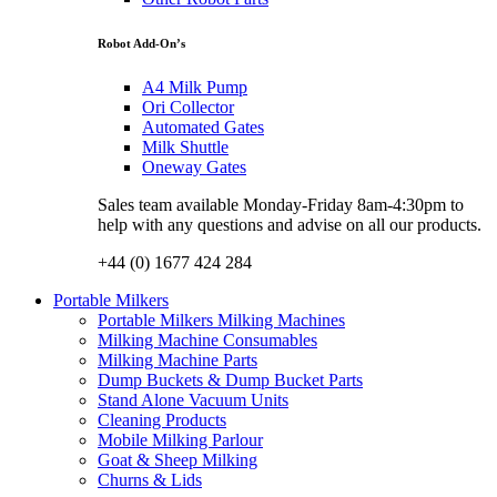
Robot Add-On’s
A4 Milk Pump
Ori Collector
Automated Gates
Milk Shuttle
Oneway Gates
Sales team available Monday-Friday 8am-4:30pm to
help with any questions and advise on all our products.
+44 (0) 1677 424 284
Portable Milkers
Portable Milkers Milking Machines
Milking Machine Consumables
Milking Machine Parts
Dump Buckets & Dump Bucket Parts
Stand Alone Vacuum Units
Cleaning Products
Mobile Milking Parlour
Goat & Sheep Milking
Churns & Lids