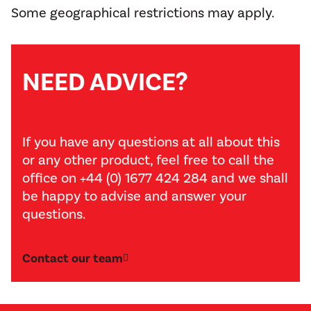
Some geographical restrictions may apply.
NEED ADVICE?
If you have any questions at all about this
or any other product, feel free to call the
office on +44 (0) 1677 424 284 and we shall
be happy to advise and answer your
questions.
Contact our team