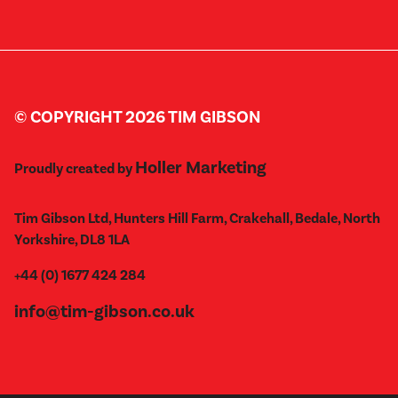
© COPYRIGHT 2026 TIM GIBSON
Holler Marketing
Proudly created by
Tim Gibson Ltd, Hunters Hill Farm, Crakehall, Bedale, North
Yorkshire, DL8 1LA
+44 (0) 1677 424 284
info@tim-gibson.co.uk