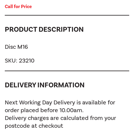
Call for Price
PRODUCT DESCRIPTION
Disc M16
SKU:
23210
DELIVERY INFORMATION
Next Working Day Delivery is available for
order placed before 10.00am.
Delivery charges are calculated from your
postcode at checkout