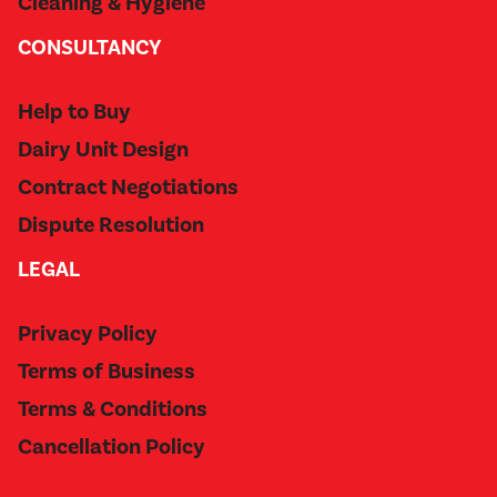
Cleaning & Hygiene
CONSULTANCY
Help to Buy
Dairy Unit Design
Contract Negotiations
Dispute Resolution
LEGAL
Privacy Policy
Terms of Business
Terms & Conditions
Cancellation Policy