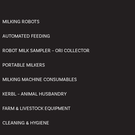
MILKING ROBOTS
AUTOMATED FEEDING
ROBOT MILK SAMPLER – ORI COLLECTOR
PORTABLE MILKERS
MILKING MACHINE CONSUMABLES
KERBL – ANIMAL HUSBANDRY
FARM & LIVESTOCK EQUIPMENT
CLEANING & HYGIENE