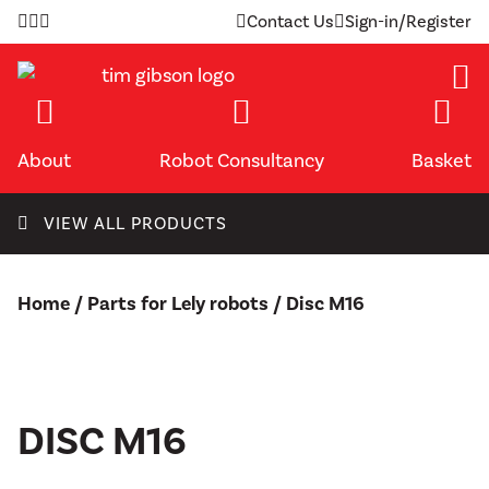
Skip
Contact Us
Sign-in/Register
to
content
About
Robot Consultancy
Basket
VIEW ALL PRODUCTS
Home
/
Parts for Lely robots
/ Disc M16
DISC M16