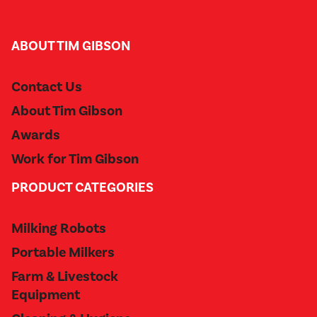
ABOUT TIM GIBSON
Contact Us
About Tim Gibson
Awards
Work for Tim Gibson
PRODUCT CATEGORIES
Milking Robots
Portable Milkers
Farm & Livestock
Equipment