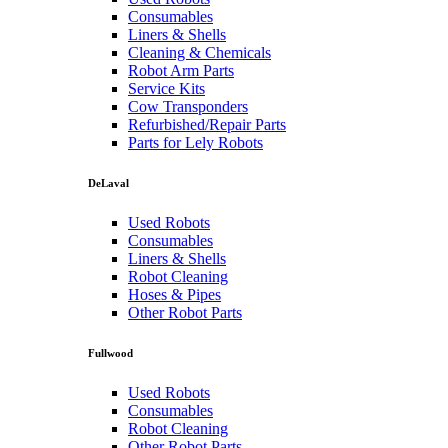
Consumables
Liners & Shells
Cleaning & Chemicals
Robot Arm Parts
Service Kits
Cow Transponders
Refurbished/Repair Parts
Parts for Lely Robots
DeLaval
Used Robots
Consumables
Liners & Shells
Robot Cleaning
Hoses & Pipes
Other Robot Parts
Fullwood
Used Robots
Consumables
Robot Cleaning
Other Robot Parts