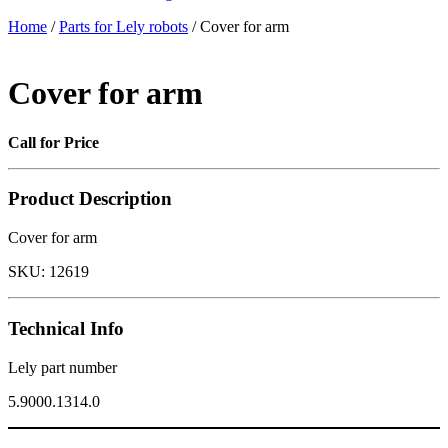
Home
/
Parts for Lely robots
/ Cover for arm
Cover for arm
Call for Price
Product Description
Cover for arm
SKU:
12619
Technical Info
Lely part number
5.9000.1314.0