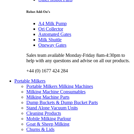
Robot Add-On’s
A4 Milk Pump
Ori Collector
Automated Gates
Milk Shuttle
Oneway Gates
Sales team available Monday-Friday 8am-4:30pm to
help with any questions and advise on all our products.
+44 (0) 1677 424 284
Portable Milkers
Portable Milkers Milking Machines
Milking Machine Consumables
Milking Machine Parts
Dump Buckets & Dump Bucket Parts
Stand Alone Vacuum Units
Cleaning Products
Mobile Milking Parlour
Goat & Sheep Milking
Churns & Lids