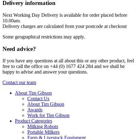
Delivery information
Next Working Day Delivery is available for order placed before
10.00am.
Delivery charges are calculated from your postcode at checkout
Some geographical restrictions may apply.
Need advice?
If you have any questions at all about this or any other product, feel
free to call the office on +44 (0) 1677 424 284 and we shall be
happy to advise and answer your questions.
Contact our team
About Tim Gibson
Contact Us
About Tim Gibson
Awards
Work for Tim Gibson
Product Categories
Milking Robots
Portable Milkers
Farm & Livestock Equipment