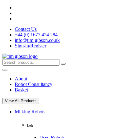
Skip
to
content
Contact Us
+44 (0) 1677 424 284
info@tim-gibson.co.uk
Sign-in/Register
Search
Search
for:
About
Robot Consultancy
Basket
View All Products
Milking Robots
Lely
Used Robots