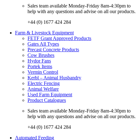
Sales team available Monday-Friday 8am-4:30pm to
help with any questions and advise on all our products.
+44 (0) 1677 424 284
Farm & Livestock Equipment
FETF Grant Approved Products
Gates All Types
Precast Concrete Products
Cow Brushes
Hydor Fans
Portek Items
Vermin Control
Kerbl – Animal Husbandry
Electric Fencing
Animal Welfare
Used Farm Equipment
Product Catalogues
Sales team available Monday-Friday 8am-4:30pm to
help with any questions and advise on all our products.
+44 (0) 1677 424 284
Automated Feeding