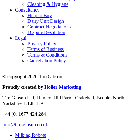
Cleaning & Hygiene
Consultancy
Help to Buy
Dairy Unit Design
Contract Negotiations
Dispute Resolution
Legal
Privacy Policy
Terms of Business
Terms & Conditions
Cancellation Policy
© copyright 2026 Tim Gibson
Proudly created by
Holler Marketing
Tim Gibson Ltd, Hunters Hill Farm, Crakehall, Bedale, North
Yorkshire, DL8 1LA
+44 (0) 1677 424 284
info@tim-gibson.co.uk
Milking Robots