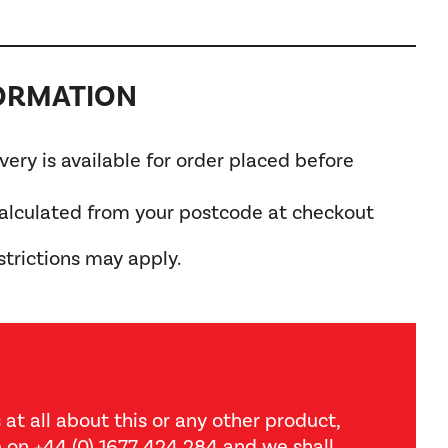
FORMATION
ery is available for order placed before
calculated from your postcode at checkout
trictions may apply.
 at all about this or any other product,
ce on +44 (0) 1677 424 284 and we shall