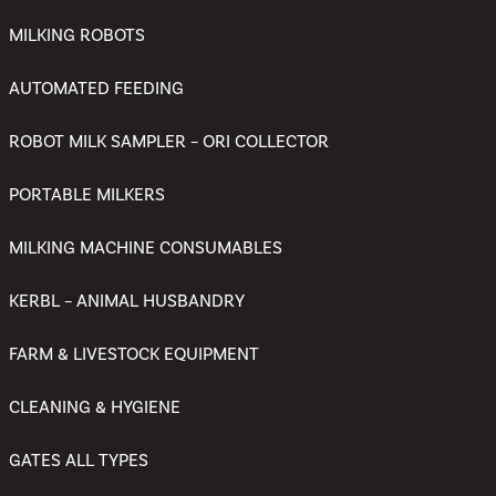
MILKING ROBOTS
AUTOMATED FEEDING
ROBOT MILK SAMPLER – ORI COLLECTOR
PORTABLE MILKERS
MILKING MACHINE CONSUMABLES
KERBL – ANIMAL HUSBANDRY
FARM & LIVESTOCK EQUIPMENT
CLEANING & HYGIENE
GATES ALL TYPES