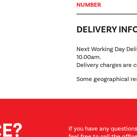
NUMBER
DELIVERY IN
Next Working Day Deliv
10.00am.
Delivery charges are 
Some geographical res
CE?
If you have any questions
feel free to call the offi