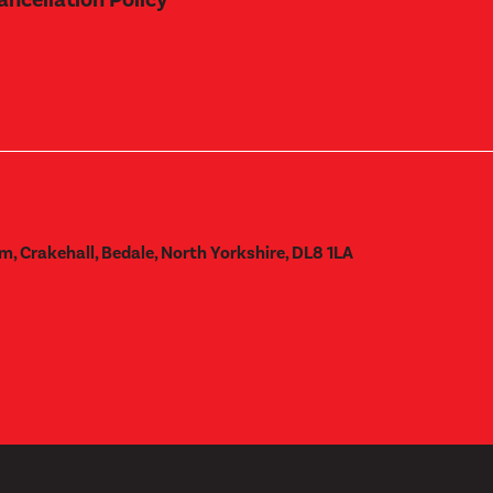
m, Crakehall, Bedale, North Yorkshire, DL8 1LA