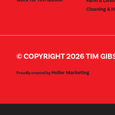
Farm & Live
Cleaning & 
© COPYRIGHT 2026 TIM GI
Holler Marketing
Proudly created by