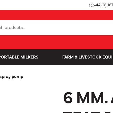
+44 (0) 16
PORTABLE MILKERS
FARM & LIVESTOCK EQU
 spray pump
6 MM.