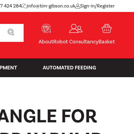
77 424 284
info@tim-gibson.co.uk
Sign-in/Register
SEARCH
About
Robot Consultancy
Basket
IPMENT
AUTOMATED FEEDING
 ANGLE FOR