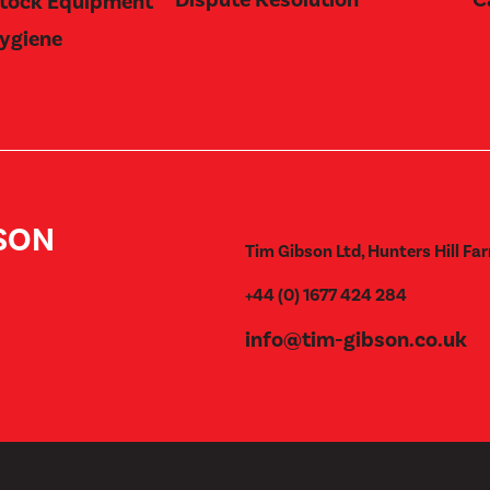
stock Equipment
Hygiene
BSON
Tim Gibson Ltd, Hunters Hill Far
+44 (0) 1677 424 284
info@tim-gibson.co.uk