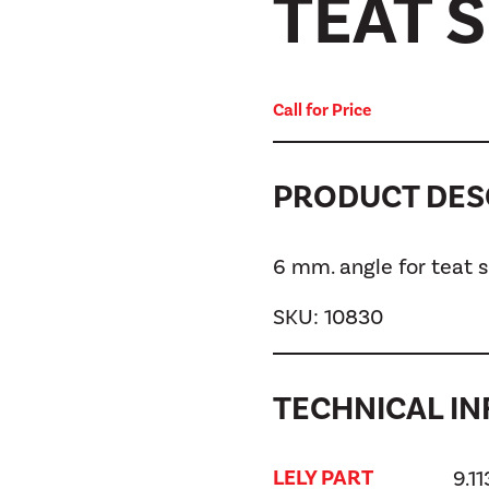
TEAT 
Call for Price
PRODUCT DES
6 mm. angle for teat
SKU:
10830
TECHNICAL IN
LELY PART
9.1