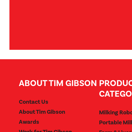
ABOUT TIM GIBSON
PRODU
CATEGO
Contact Us
About Tim Gibson
Milking Rob
Awards
Portable Mil
Work for Tim Gibson