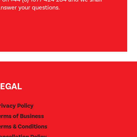
nswer your questions.
LEGAL
rivacy Policy
erms of Business
erms & Conditions
ancellation Policy