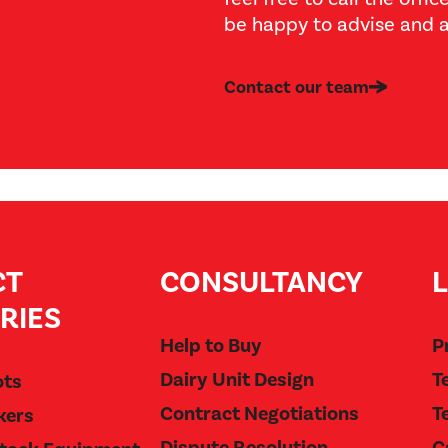
be happy to advise and a
Contact our team
CT
CONSULTANCY
RIES
Help to Buy
P
Dairy Unit Design
T
ots
Contract Negotiations
T
kers
Dispute Resolution
C