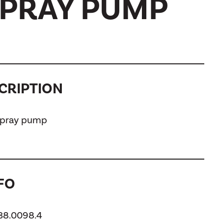
SPRAY PUMP
CRIPTION
 spray pump
FO
138.0098.4