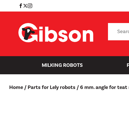
Skip
to
content
Search
for:
MILKING ROBOTS
Home
/
Parts for Lely robots
/ 6 mm. angle for teat