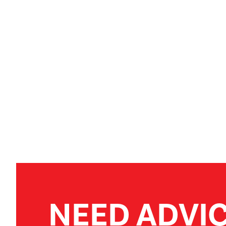
NEED ADVI