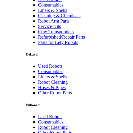
Consumables
Liners & Shells
Cleaning & Chemicals
Robot Arm Parts
Service Kits
Cow Transponders
Refurbished/Repair Parts
Parts for Lely Robots
DeLaval
Used Robots
Consumables
Liners & Shells
Robot Cleaning
Hoses & Pipes
Other Robot Parts
Fullwood
Used Robots
Consumables
Robot Cleaning
Other Robot Parts