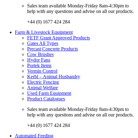
Sales team available Monday-Friday 8am-4:30pm to
help with any questions and advise on all our products.
+44 (0) 1677 424 284
Farm & Livestock Equipment
FETF Grant Approved Products
Gates All Types
Precast Concrete Products
Cow Brushes
Hydor Fans
Portek Items
Vermin Control
Kerbl – Animal Husbandry
Electric Fencing
Animal Welfare
Used Farm Equipment
Product Catalogues
Sales team available Monday-Friday 8am-4:30pm to
help with any questions and advise on all our products.
+44 (0) 1677 424 284
Automated Feeding