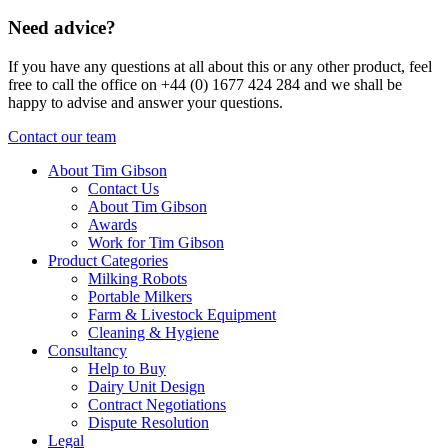
Need advice?
If you have any questions at all about this or any other product, feel
free to call the office on +44 (0) 1677 424 284 and we shall be
happy to advise and answer your questions.
Contact our team
About Tim Gibson
Contact Us
About Tim Gibson
Awards
Work for Tim Gibson
Product Categories
Milking Robots
Portable Milkers
Farm & Livestock Equipment
Cleaning & Hygiene
Consultancy
Help to Buy
Dairy Unit Design
Contract Negotiations
Dispute Resolution
Legal