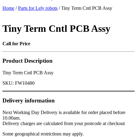
Home
/
Parts for Lely robots
/ Tiny Term Cntl PCB Assy
Tiny Term Cntl PCB Assy
Call for Price
Product Description
Tiny Term Cntl PCB Assy
SKU:
FW10480
Delivery information
Next Working Day Delivery is available for order placed before
10.00am.
Delivery charges are calculated from your postcode at checkout
Some geographical restrictions may apply.