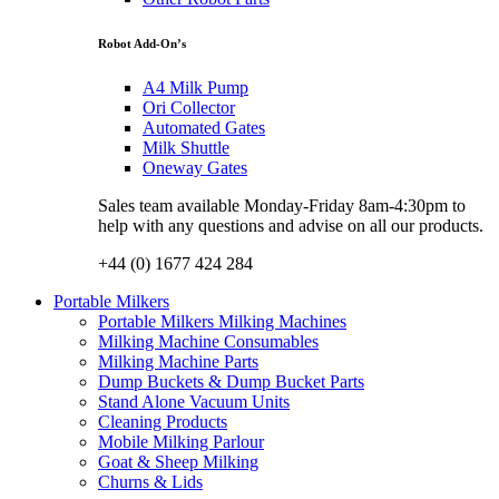
Robot Add-On’s
A4 Milk Pump
Ori Collector
Automated Gates
Milk Shuttle
Oneway Gates
Sales team available Monday-Friday 8am-4:30pm to
help with any questions and advise on all our products.
+44 (0) 1677 424 284
Portable Milkers
Portable Milkers Milking Machines
Milking Machine Consumables
Milking Machine Parts
Dump Buckets & Dump Bucket Parts
Stand Alone Vacuum Units
Cleaning Products
Mobile Milking Parlour
Goat & Sheep Milking
Churns & Lids