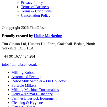
Privacy Policy
Terms of Business
Terms & Conditions
Cancellation Policy
© copyright 2026 Tim Gibson
Proudly created by
Holler Marketing
Tim Gibson Ltd, Hunters Hill Farm, Crakehall, Bedale, North
Yorkshire, DL8 1LA
+44 (0) 1677 424 284
info@tim-gibson.co.uk
Milking Robots
Automated Feeding
Robot Milk Sampler – Ori Collector
Portable Milkers
Milking Machine Consumables
Kerbl – Animal Husbandry
Farm & Livestock Equipment
Cleaning & Hygiene
Gates All Types