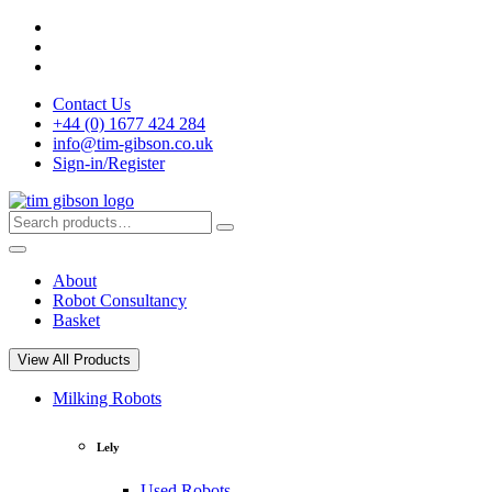
Skip
to
content
Contact Us
+44 (0) 1677 424 284
info@tim-gibson.co.uk
Sign-in/Register
Search
Search
for:
About
Robot Consultancy
Basket
View All Products
Milking Robots
Lely
Used Robots