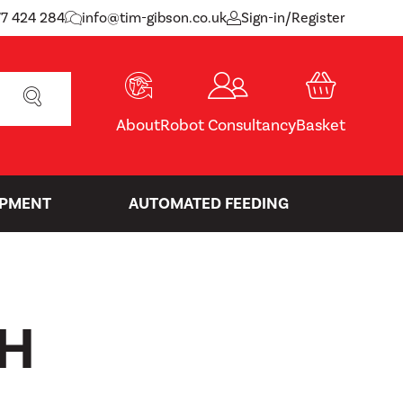
77 424 284
info@tim-gibson.co.uk
Sign-in/Register
SEARCH
About
Robot Consultancy
Basket
IPMENT
AUTOMATED FEEDING
H