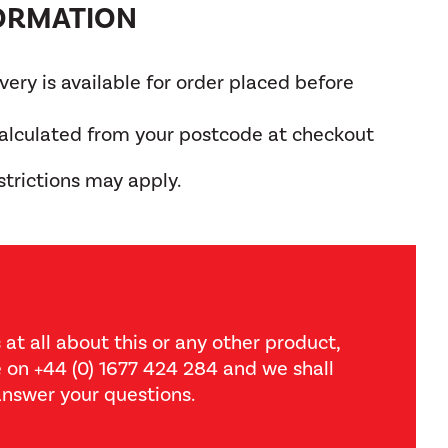
FORMATION
ery is available for order placed before
calculated from your postcode at checkout
trictions may apply.
 at all about this or any other product,
ce on +44 (0) 1677 424 284 and we shall
nswer your questions.