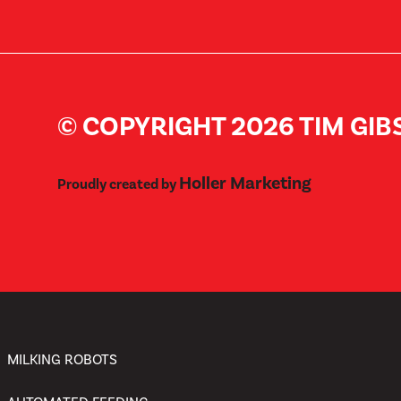
© COPYRIGHT 2026 TIM GI
Holler Marketing
Proudly created by
MILKING ROBOTS