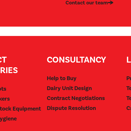
Contact our team
CT
CONSULTANCY
RIES
Help to Buy
P
Dairy Unit Design
T
ots
Contract Negotiations
T
kers
Dispute Resolution
C
stock Equipment
Hygiene