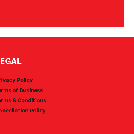
LEGAL
rivacy Policy
erms of Business
erms & Conditions
ancellation Policy