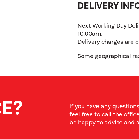
DELIVERY IN
Next Working Day Deliv
10.00am.
Delivery charges are 
Some geographical res
CE?
If you have any questions
feel free to call the offi
be happy to advise and a