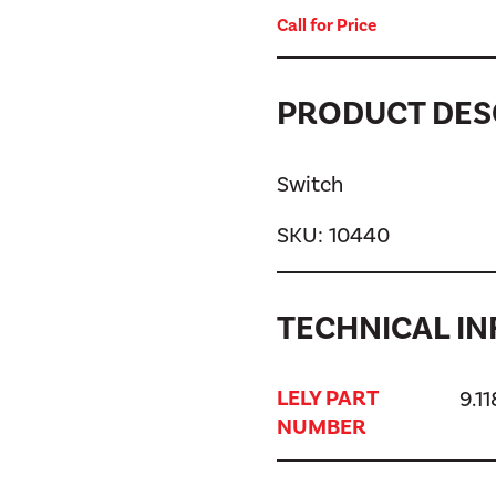
Call for Price
PRODUCT DES
Switch
SKU:
10440
TECHNICAL IN
LELY PART
9.1
NUMBER