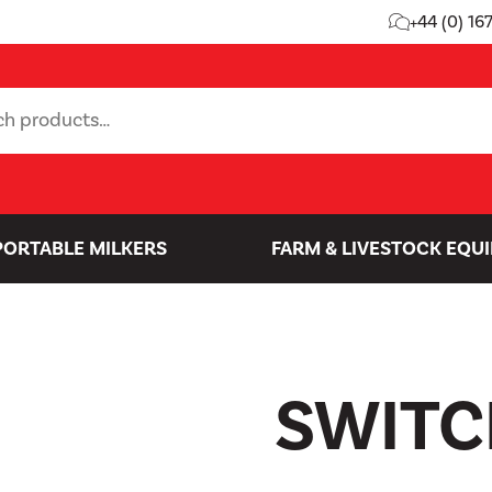
+44 (0) 16
PORTABLE MILKERS
FARM & LIVESTOCK EQU
SWITC