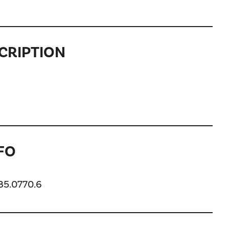
CRIPTION
FO
185.0770.6