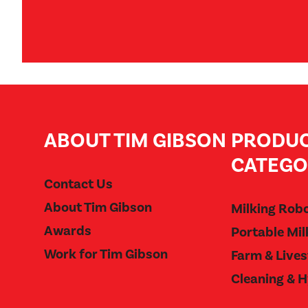
ABOUT TIM GIBSON
PRODU
CATEGO
Contact Us
About Tim Gibson
Milking Rob
Awards
Portable Mil
Work for Tim Gibson
Farm & Live
Cleaning & 