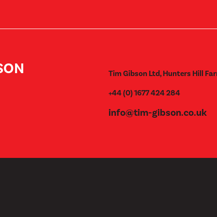
BSON
Tim Gibson Ltd, Hunters Hill Far
+44 (0) 1677 424 284
info@tim-gibson.co.uk