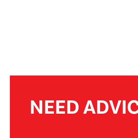
NEED ADVI