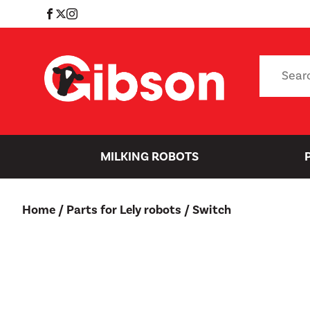
Skip
to
content
Search
for:
MILKING ROBOTS
Home
/
Parts for Lely robots
/ Switch