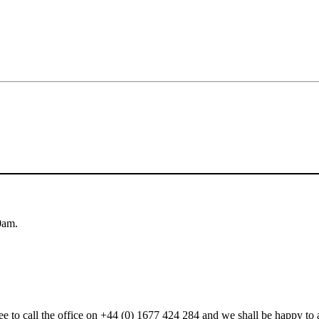
0am.
 free to call the office on +44 (0) 1677 424 284 and we shall be happy t