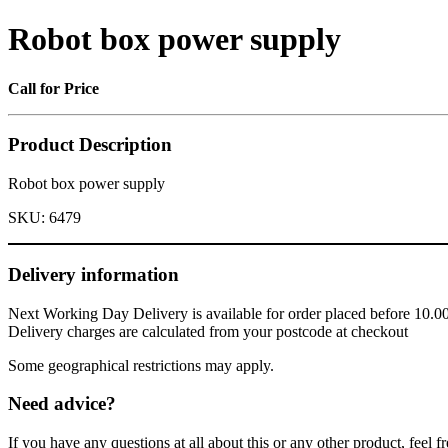
Robot box power supply
Call for Price
Product Description
Robot box power supply
SKU:
6479
Delivery information
Next Working Day Delivery is available for order placed before 10.0
Delivery charges are calculated from your postcode at checkout
Some geographical restrictions may apply.
Need advice?
If you have any questions at all about this or any other product, feel