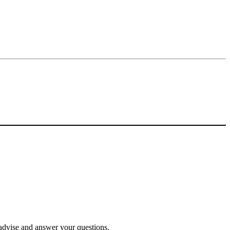
o advise and answer your questions.