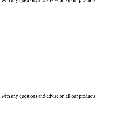
ith any questions and advise on all our products.
ith any questions and advise on all our products.