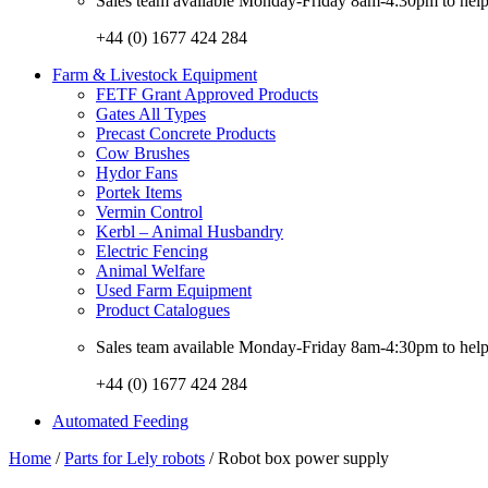
Sales team available Monday-Friday 8am-4:30pm to help w
+44 (0) 1677 424 284
Farm & Livestock Equipment
FETF Grant Approved Products
Gates All Types
Precast Concrete Products
Cow Brushes
Hydor Fans
Portek Items
Vermin Control
Kerbl – Animal Husbandry
Electric Fencing
Animal Welfare
Used Farm Equipment
Product Catalogues
Sales team available Monday-Friday 8am-4:30pm to help w
+44 (0) 1677 424 284
Automated Feeding
Home
/
Parts for Lely robots
/ Robot box power supply