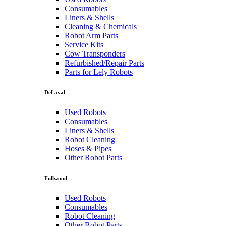
Consumables
Liners & Shells
Cleaning & Chemicals
Robot Arm Parts
Service Kits
Cow Transponders
Refurbished/Repair Parts
Parts for Lely Robots
DeLaval
Used Robots
Consumables
Liners & Shells
Robot Cleaning
Hoses & Pipes
Other Robot Parts
Fullwood
Used Robots
Consumables
Robot Cleaning
Other Robot Parts