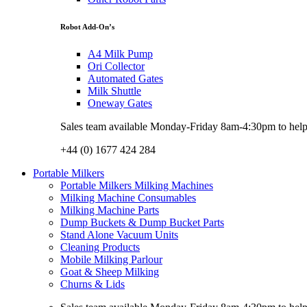
Robot Add-On’s
A4 Milk Pump
Ori Collector
Automated Gates
Milk Shuttle
Oneway Gates
Sales team available Monday-Friday 8am-4:30pm to help w
+44 (0) 1677 424 284
Portable Milkers
Portable Milkers Milking Machines
Milking Machine Consumables
Milking Machine Parts
Dump Buckets & Dump Bucket Parts
Stand Alone Vacuum Units
Cleaning Products
Mobile Milking Parlour
Goat & Sheep Milking
Churns & Lids