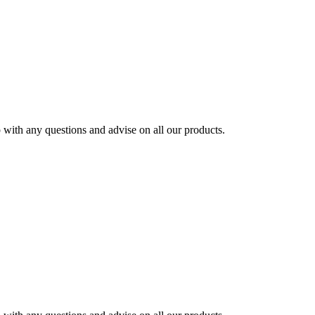
ith any questions and advise on all our products.