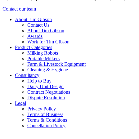
Contact our team
About Tim Gibson
Contact Us
About Tim Gibson
Awards
Work for Tim Gibson
Product Categories
Milking Robots
Portable Milkers
Farm & Livestock Equipment
Cleaning & Hygiene
Consultancy
Help to Buy
Dairy Unit Design
Contract Negotiations
Dispute Resolution
Legal
Privacy Policy
Terms of Business
Terms & Conditions
Cancellation Policy