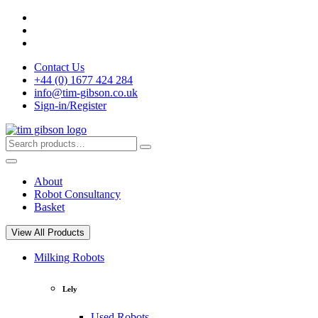
Skip
to
content
Contact Us
+44 (0) 1677 424 284
info@tim-gibson.co.uk
Sign-in/Register
Search
Search
for:
About
Robot Consultancy
Basket
View All Products
Milking Robots
Lely
Used Robots