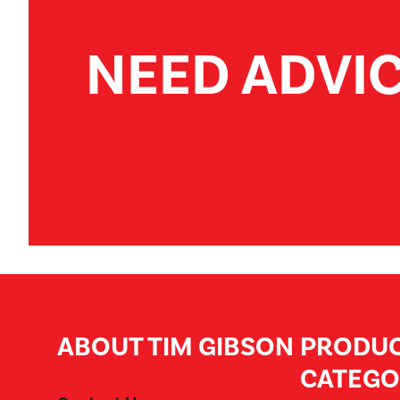
NEED ADVI
ABOUT TIM GIBSON
PRODU
CATEGO