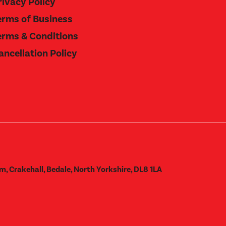
rivacy Policy
erms of Business
erms & Conditions
ancellation Policy
m, Crakehall, Bedale, North Yorkshire, DL8 1LA