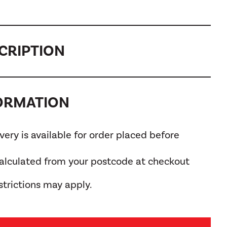
CRIPTION
FORMATION
ery is available for order placed before
calculated from your postcode at checkout
trictions may apply.