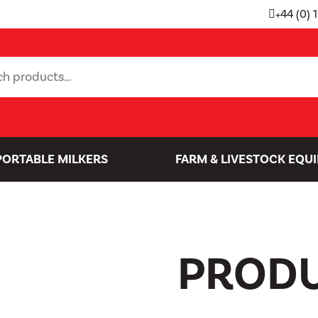
+44 (0) 
PORTABLE MILKERS
FARM & LIVESTOCK EQU
PROD