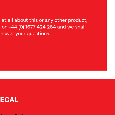
 at all about this or any other product,
ce on +44 (0) 1677 424 284 and we shall
nswer your questions.
LEGAL