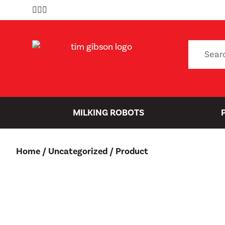
Skip
to
content
Search
for:
MILKING ROBOTS
Home
/
Uncategorized
/ Product