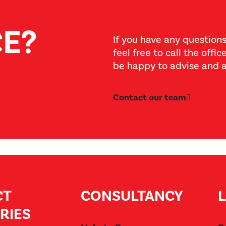
CE?
If you have any questions
feel free to call the offi
be happy to advise and a
Contact our team
CT
CONSULTANCY
RIES