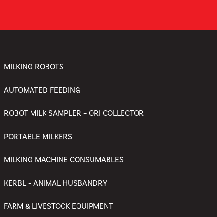
MILKING ROBOTS
AUTOMATED FEEDING
ROBOT MILK SAMPLER – ORI COLLECTOR
PORTABLE MILKERS
MILKING MACHINE CONSUMABLES
KERBL – ANIMAL HUSBANDRY
FARM & LIVESTOCK EQUIPMENT