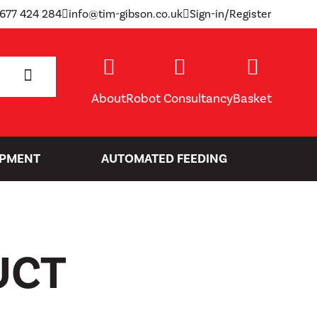
1677 424 284
info@tim-gibson.co.uk
Sign-in/Register
SEARCH
About
Robot Consultancy
Basket
IPMENT
AUTOMATED FEEDING
UCT