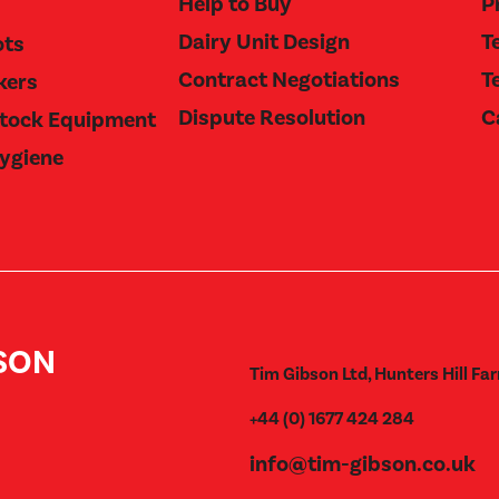
Help to Buy
P
Dairy Unit Design
T
ots
Contract Negotiations
T
kers
Dispute Resolution
C
stock Equipment
Hygiene
BSON
Tim Gibson Ltd, Hunters Hill Far
+44 (0) 1677 424 284
info@tim-gibson.co.uk