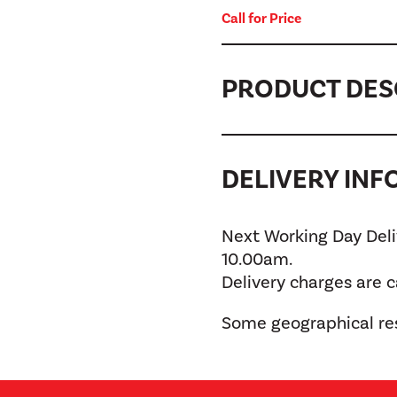
Call for Price
PRODUCT DES
DELIVERY IN
Next Working Day Deliv
10.00am.
Delivery charges are 
Some geographical res