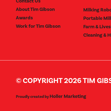
Contact Us
About Tim Gibson
Milking Rob
Awards
Portable Mil
Work for Tim Gibson
Farm & Live
Cleaning & 
© COPYRIGHT 2026 TIM GI
Holler Marketing
Proudly created by