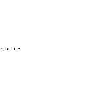
hire, DL8 1LA