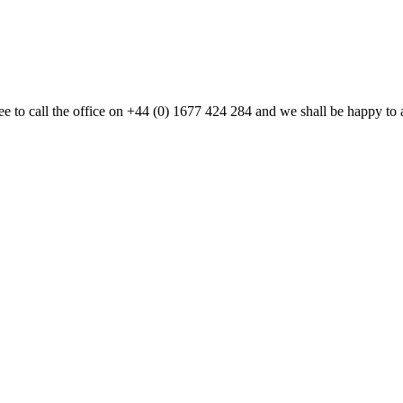
 free to call the office on +44 (0) 1677 424 284 and we shall be happy t