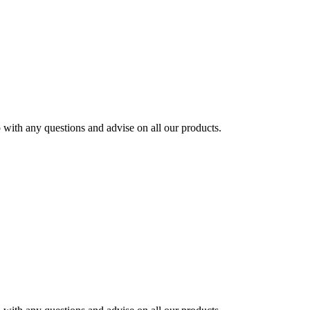
ith any questions and advise on all our products.