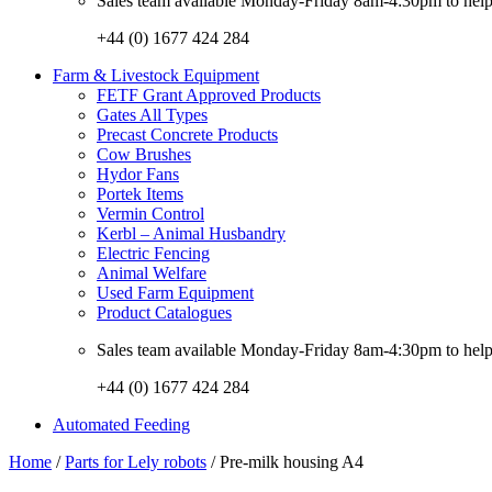
Sales team available Monday-Friday 8am-4:30pm to help w
+44 (0) 1677 424 284
Farm & Livestock Equipment
FETF Grant Approved Products
Gates All Types
Precast Concrete Products
Cow Brushes
Hydor Fans
Portek Items
Vermin Control
Kerbl – Animal Husbandry
Electric Fencing
Animal Welfare
Used Farm Equipment
Product Catalogues
Sales team available Monday-Friday 8am-4:30pm to help w
+44 (0) 1677 424 284
Automated Feeding
Home
/
Parts for Lely robots
/ Pre-milk housing A4