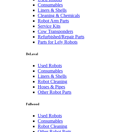
Consumables
Liners & Shells
Cleaning & Chemicals
Robot Arm Parts
Service Kits
Cow Transponders
Refurbished/Repair Parts
Parts for Lely Robots
DeLaval
Used Robots
Consumables
Liners & Shells
Robot Cleaning
Hoses & Pipes
Other Robot Parts
Fullwood
Used Robots
Consumables
Robot Cleaning
Other Robot Parts