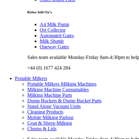
Robot Add-On’s
A4 Milk Pump
Ori Collector
Automated Gates
Milk Shuttle
Oneway Gates
Sales team available Monday-Friday 8am-4:30pm to help w
+44 (0) 1677 424 284
Portable Milkers
Portable Milkers Milking Machines
Milking Machine Consumables
Milking Machine Parts
Dump Buckets & Dump Bucket Parts
Stand Alone Vacuum Units
Cleaning Products
Mobile Milking Parlour
Goat & Sheep Milking
Churns & Lids