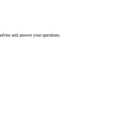
o advise and answer your questions.