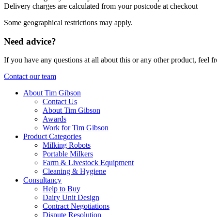
Delivery charges are calculated from your postcode at checkout
Some geographical restrictions may apply.
Need advice?
If you have any questions at all about this or any other product, feel
Contact our team
About Tim Gibson
Contact Us
About Tim Gibson
Awards
Work for Tim Gibson
Product Categories
Milking Robots
Portable Milkers
Farm & Livestock Equipment
Cleaning & Hygiene
Consultancy
Help to Buy
Dairy Unit Design
Contract Negotiations
Dispute Resolution