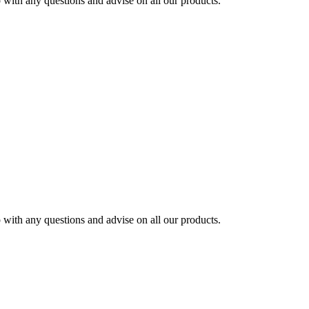
ith any questions and advise on all our products.
ith any questions and advise on all our products.