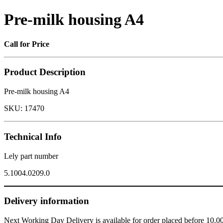
Pre-milk housing A4
Call for Price
Product Description
Pre-milk housing A4
SKU:
17470
Technical Info
Lely part number
5.1004.0209.0
Delivery information
Next Working Day Delivery is available for order placed before 10.0