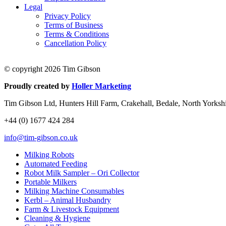
Legal
Privacy Policy
Terms of Business
Terms & Conditions
Cancellation Policy
© copyright 2026 Tim Gibson
Proudly created by
Holler Marketing
Tim Gibson Ltd, Hunters Hill Farm, Crakehall, Bedale, North Yorks
+44 (0) 1677 424 284
info@tim-gibson.co.uk
Milking Robots
Automated Feeding
Robot Milk Sampler – Ori Collector
Portable Milkers
Milking Machine Consumables
Kerbl – Animal Husbandry
Farm & Livestock Equipment
Cleaning & Hygiene