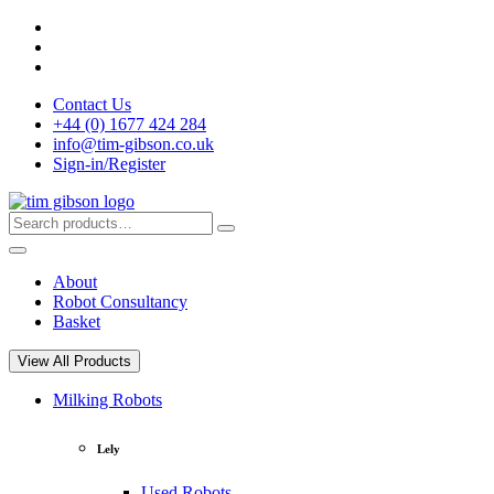
Skip
to
content
Contact Us
+44 (0) 1677 424 284
info@tim-gibson.co.uk
Sign-in/Register
Search
Search
for:
About
Robot Consultancy
Basket
View All Products
Milking Robots
Lely
Used Robots