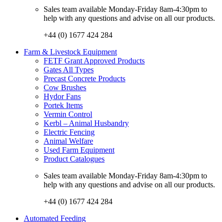
Sales team available Monday-Friday 8am-4:30pm to
help with any questions and advise on all our products.
+44 (0) 1677 424 284
Farm & Livestock Equipment
FETF Grant Approved Products
Gates All Types
Precast Concrete Products
Cow Brushes
Hydor Fans
Portek Items
Vermin Control
Kerbl – Animal Husbandry
Electric Fencing
Animal Welfare
Used Farm Equipment
Product Catalogues
Sales team available Monday-Friday 8am-4:30pm to
help with any questions and advise on all our products.
+44 (0) 1677 424 284
Automated Feeding