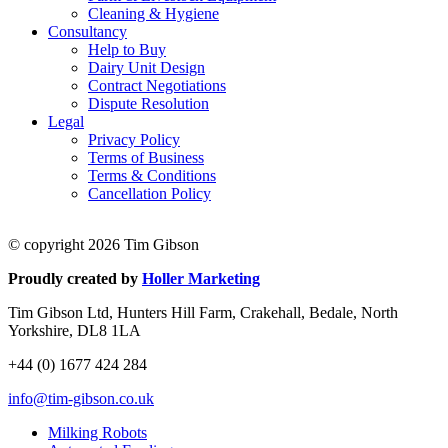
Cleaning & Hygiene
Consultancy
Help to Buy
Dairy Unit Design
Contract Negotiations
Dispute Resolution
Legal
Privacy Policy
Terms of Business
Terms & Conditions
Cancellation Policy
© copyright 2026 Tim Gibson
Proudly created by
Holler Marketing
Tim Gibson Ltd, Hunters Hill Farm, Crakehall, Bedale, North
Yorkshire, DL8 1LA
+44 (0) 1677 424 284
info@tim-gibson.co.uk
Milking Robots