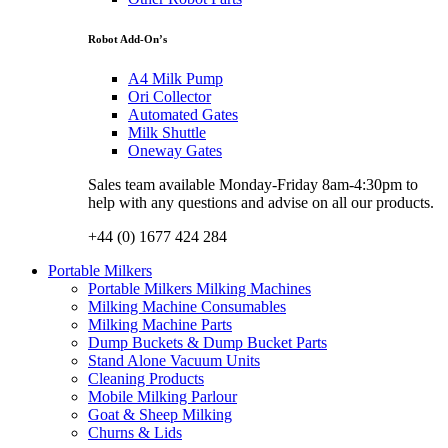
Robot Add-On’s
A4 Milk Pump
Ori Collector
Automated Gates
Milk Shuttle
Oneway Gates
Sales team available Monday-Friday 8am-4:30pm to
help with any questions and advise on all our products.
+44 (0) 1677 424 284
Portable Milkers
Portable Milkers Milking Machines
Milking Machine Consumables
Milking Machine Parts
Dump Buckets & Dump Bucket Parts
Stand Alone Vacuum Units
Cleaning Products
Mobile Milking Parlour
Goat & Sheep Milking
Churns & Lids