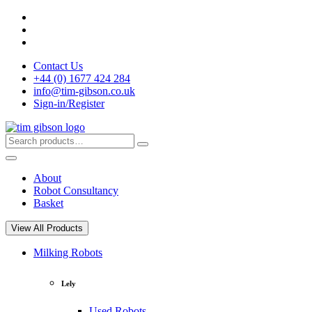
Skip
to
content
Contact Us
+44 (0) 1677 424 284
info@tim-gibson.co.uk
Sign-in/Register
Search
Search
for:
About
Robot Consultancy
Basket
View All Products
Milking Robots
Lely
Used Robots