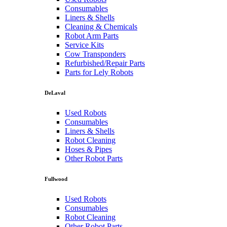
Consumables
Liners & Shells
Cleaning & Chemicals
Robot Arm Parts
Service Kits
Cow Transponders
Refurbished/Repair Parts
Parts for Lely Robots
DeLaval
Used Robots
Consumables
Liners & Shells
Robot Cleaning
Hoses & Pipes
Other Robot Parts
Fullwood
Used Robots
Consumables
Robot Cleaning
Other Robot Parts