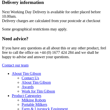
Delivery information
Next Working Day Delivery is available for order placed before
10.00am.
Delivery charges are calculated from your postcode at checkout
Some geographical restrictions may apply.
Need advice?
If you have any questions at all about this or any other product, feel
free to call the office on +44 (0) 1677 424 284 and we shall be
happy to advise and answer your questions.
Contact our team
About Tim Gibson
Contact Us
About Tim Gibson
Awards
Work for Tim Gibson
Product Categories
Milking Robots
Portable Milkers
Farm & Livestock Equipment