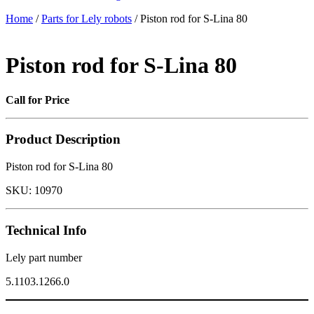
Home
/
Parts for Lely robots
/ Piston rod for S-Lina 80
Piston rod for S-Lina 80
Call for Price
Product Description
Piston rod for S-Lina 80
SKU:
10970
Technical Info
Lely part number
5.1103.1266.0