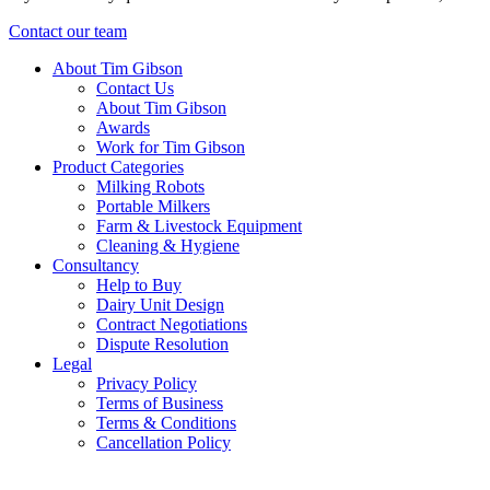
Contact our team
About Tim Gibson
Contact Us
About Tim Gibson
Awards
Work for Tim Gibson
Product Categories
Milking Robots
Portable Milkers
Farm & Livestock Equipment
Cleaning & Hygiene
Consultancy
Help to Buy
Dairy Unit Design
Contract Negotiations
Dispute Resolution
Legal
Privacy Policy
Terms of Business
Terms & Conditions
Cancellation Policy