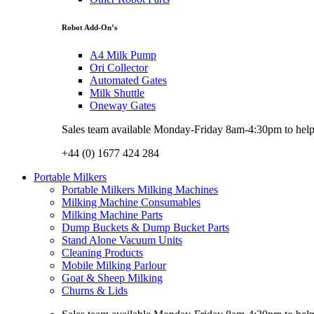
Robot Add-On’s
A4 Milk Pump
Ori Collector
Automated Gates
Milk Shuttle
Oneway Gates
Sales team available Monday-Friday 8am-4:30pm to help w
+44 (0) 1677 424 284
Portable Milkers
Portable Milkers Milking Machines
Milking Machine Consumables
Milking Machine Parts
Dump Buckets & Dump Bucket Parts
Stand Alone Vacuum Units
Cleaning Products
Mobile Milking Parlour
Goat & Sheep Milking
Churns & Lids