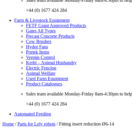
Sales team available Monday-Friday 8am-4:30pm to help w
+44 (0) 1677 424 284
Farm & Livestock Equipment
FETF Grant Approved Products
Gates All Types
Precast Concrete Products
Cow Brushes
Hydor Fans
Portek Items
Vermin Control
Kerbl – Animal Husbandry
Electric Fencing
Animal Welfare
Used Farm Equipment
Product Catalogues
Sales team available Monday-Friday 8am-4:30pm to help w
+44 (0) 1677 424 284
Automated Feeding
Home
/
Parts for Lely robots
/ Fitting insert reduction Ø6-14