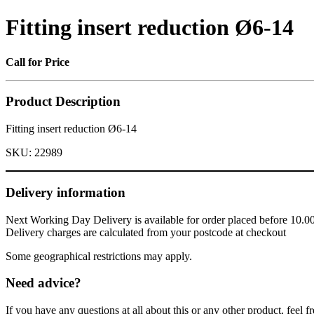
Fitting insert reduction Ø6-14
Call for Price
Product Description
Fitting insert reduction Ø6-14
SKU:
22989
Delivery information
Next Working Day Delivery is available for order placed before 10.0
Delivery charges are calculated from your postcode at checkout
Some geographical restrictions may apply.
Need advice?
If you have any questions at all about this or any other product, feel