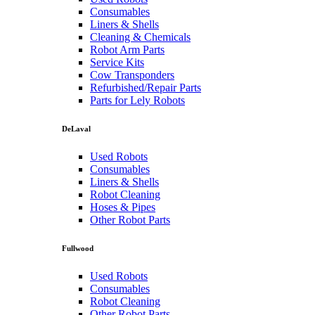
Consumables
Liners & Shells
Cleaning & Chemicals
Robot Arm Parts
Service Kits
Cow Transponders
Refurbished/Repair Parts
Parts for Lely Robots
DeLaval
Used Robots
Consumables
Liners & Shells
Robot Cleaning
Hoses & Pipes
Other Robot Parts
Fullwood
Used Robots
Consumables
Robot Cleaning
Other Robot Parts