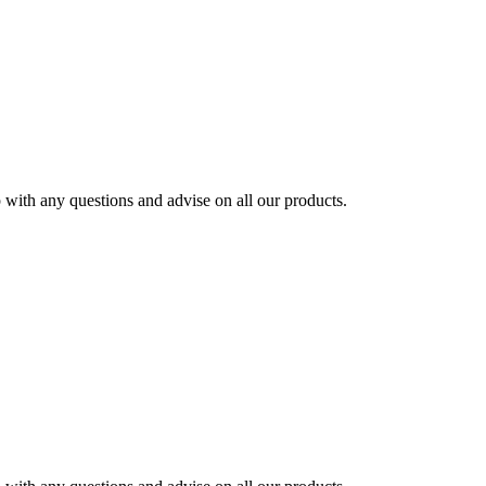
ith any questions and advise on all our products.