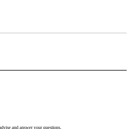
o advise and answer your questions.