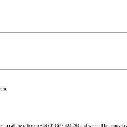
0am.
 free to call the office on +44 (0) 1677 424 284 and we shall be happy t