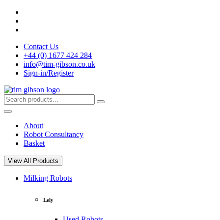
Skip
to
content
Contact Us
+44 (0) 1677 424 284
info@tim-gibson.co.uk
Sign-in/Register
Search
Search
for:
About
Robot Consultancy
Basket
View All Products
Milking Robots
Lely
Used Robots