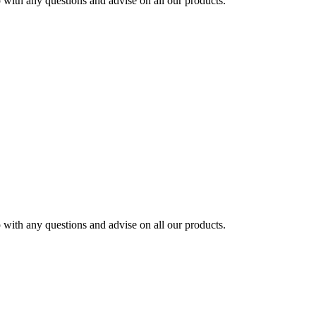
ith any questions and advise on all our products.
ith any questions and advise on all our products.