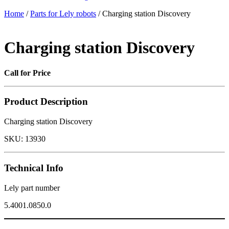
Home
/
Parts for Lely robots
/ Charging station Discovery
Charging station Discovery
Call for Price
Product Description
Charging station Discovery
SKU:
13930
Technical Info
Lely part number
5.4001.0850.0