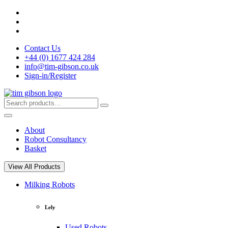
Skip
to
content
Contact Us
+44 (0) 1677 424 284
info@tim-gibson.co.uk
Sign-in/Register
Search
Search
for:
About
Robot Consultancy
Basket
View All Products
Milking Robots
Lely
Used Robots