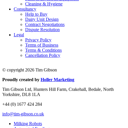
Cleaning & Hygiene
Consultancy
Help to Buy
Dairy Unit Design
Contract Negotiations
Dispute Resolution
Legal
Privacy Policy
Terms of Business
Terms & Conditions
Cancellation Policy
© copyright 2026 Tim Gibson
Proudly created by
Holler Marketing
Tim Gibson Ltd, Hunters Hill Farm, Crakehall, Bedale, North
Yorkshire, DL8 1LA
+44 (0) 1677 424 284
info@tim-gibson.co.uk
Milking Robots