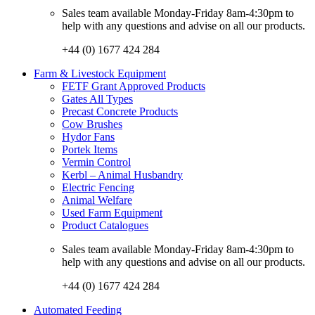
Sales team available Monday-Friday 8am-4:30pm to
help with any questions and advise on all our products.
+44 (0) 1677 424 284
Farm & Livestock Equipment
FETF Grant Approved Products
Gates All Types
Precast Concrete Products
Cow Brushes
Hydor Fans
Portek Items
Vermin Control
Kerbl – Animal Husbandry
Electric Fencing
Animal Welfare
Used Farm Equipment
Product Catalogues
Sales team available Monday-Friday 8am-4:30pm to
help with any questions and advise on all our products.
+44 (0) 1677 424 284
Automated Feeding