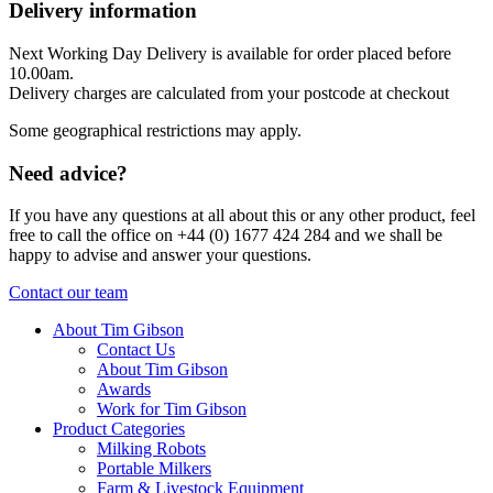
Delivery information
Next Working Day Delivery is available for order placed before
10.00am.
Delivery charges are calculated from your postcode at checkout
Some geographical restrictions may apply.
Need advice?
If you have any questions at all about this or any other product, feel
free to call the office on +44 (0) 1677 424 284 and we shall be
happy to advise and answer your questions.
Contact our team
About Tim Gibson
Contact Us
About Tim Gibson
Awards
Work for Tim Gibson
Product Categories
Milking Robots
Portable Milkers
Farm & Livestock Equipment