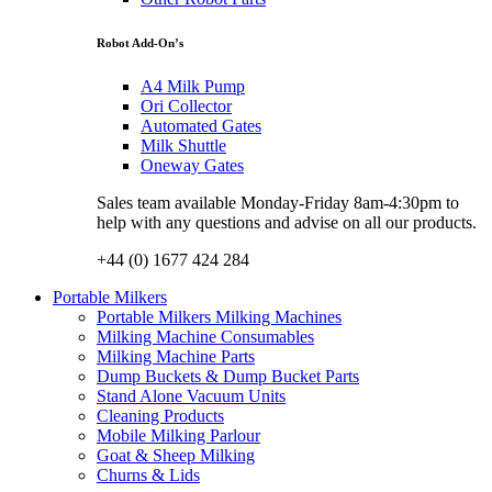
Robot Add-On’s
A4 Milk Pump
Ori Collector
Automated Gates
Milk Shuttle
Oneway Gates
Sales team available Monday-Friday 8am-4:30pm to
help with any questions and advise on all our products.
+44 (0) 1677 424 284
Portable Milkers
Portable Milkers Milking Machines
Milking Machine Consumables
Milking Machine Parts
Dump Buckets & Dump Bucket Parts
Stand Alone Vacuum Units
Cleaning Products
Mobile Milking Parlour
Goat & Sheep Milking
Churns & Lids