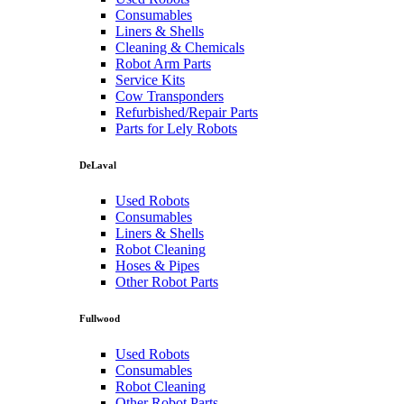
Consumables
Liners & Shells
Cleaning & Chemicals
Robot Arm Parts
Service Kits
Cow Transponders
Refurbished/Repair Parts
Parts for Lely Robots
DeLaval
Used Robots
Consumables
Liners & Shells
Robot Cleaning
Hoses & Pipes
Other Robot Parts
Fullwood
Used Robots
Consumables
Robot Cleaning
Other Robot Parts