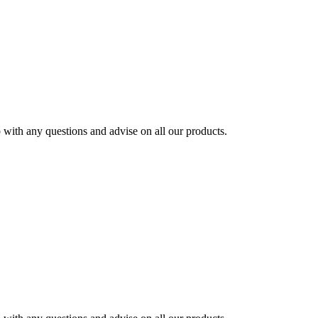
ith any questions and advise on all our products.