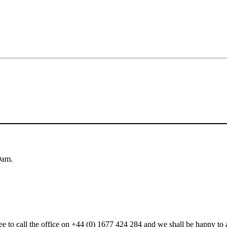
0am.
 free to call the office on +44 (0) 1677 424 284 and we shall be happy t