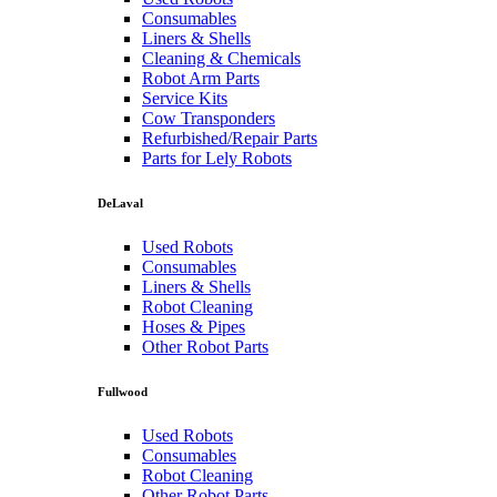
Consumables
Liners & Shells
Cleaning & Chemicals
Robot Arm Parts
Service Kits
Cow Transponders
Refurbished/Repair Parts
Parts for Lely Robots
DeLaval
Used Robots
Consumables
Liners & Shells
Robot Cleaning
Hoses & Pipes
Other Robot Parts
Fullwood
Used Robots
Consumables
Robot Cleaning
Other Robot Parts