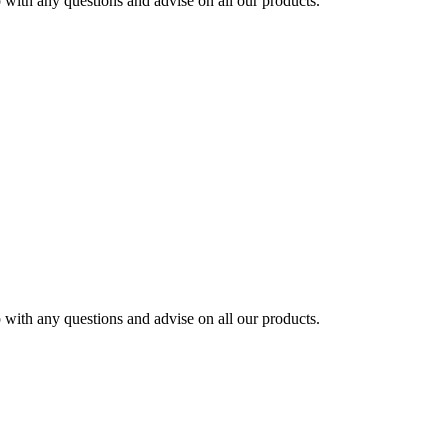
ith any questions and advise on all our products.
ith any questions and advise on all our products.