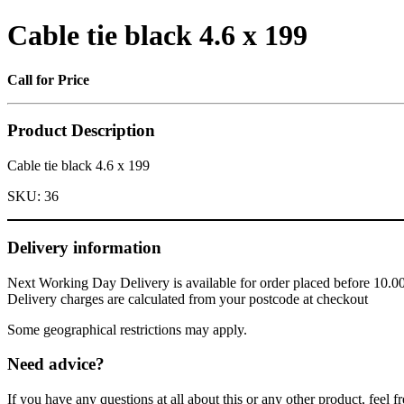
Cable tie black 4.6 x 199
Call for Price
Product Description
Cable tie black 4.6 x 199
SKU:
36
Delivery information
Next Working Day Delivery is available for order placed before 10.0
Delivery charges are calculated from your postcode at checkout
Some geographical restrictions may apply.
Need advice?
If you have any questions at all about this or any other product, feel