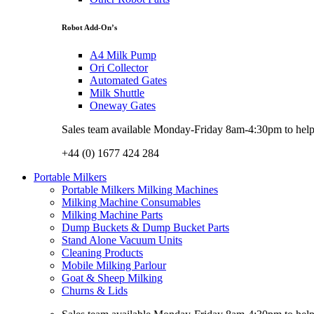
Robot Add-On’s
A4 Milk Pump
Ori Collector
Automated Gates
Milk Shuttle
Oneway Gates
Sales team available Monday-Friday 8am-4:30pm to help w
+44 (0) 1677 424 284
Portable Milkers
Portable Milkers Milking Machines
Milking Machine Consumables
Milking Machine Parts
Dump Buckets & Dump Bucket Parts
Stand Alone Vacuum Units
Cleaning Products
Mobile Milking Parlour
Goat & Sheep Milking
Churns & Lids