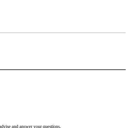
o advise and answer your questions.