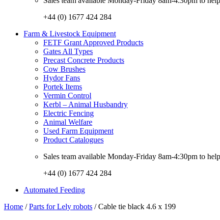
Sales team available Monday-Friday 8am-4:30pm to help w
+44 (0) 1677 424 284
Farm & Livestock Equipment
FETF Grant Approved Products
Gates All Types
Precast Concrete Products
Cow Brushes
Hydor Fans
Portek Items
Vermin Control
Kerbl – Animal Husbandry
Electric Fencing
Animal Welfare
Used Farm Equipment
Product Catalogues
Sales team available Monday-Friday 8am-4:30pm to help w
+44 (0) 1677 424 284
Automated Feeding
Home
/
Parts for Lely robots
/ Cable tie black 4.6 x 199