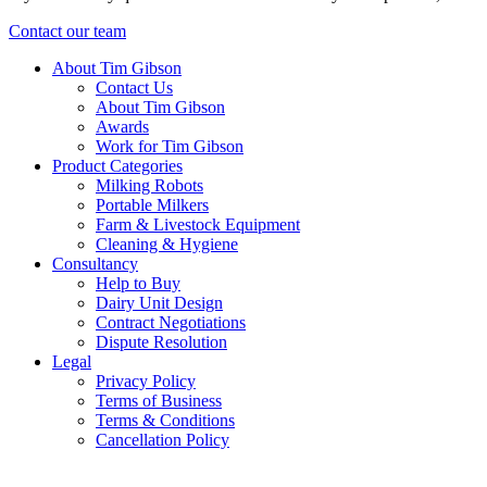
Contact our team
About Tim Gibson
Contact Us
About Tim Gibson
Awards
Work for Tim Gibson
Product Categories
Milking Robots
Portable Milkers
Farm & Livestock Equipment
Cleaning & Hygiene
Consultancy
Help to Buy
Dairy Unit Design
Contract Negotiations
Dispute Resolution
Legal
Privacy Policy
Terms of Business
Terms & Conditions
Cancellation Policy