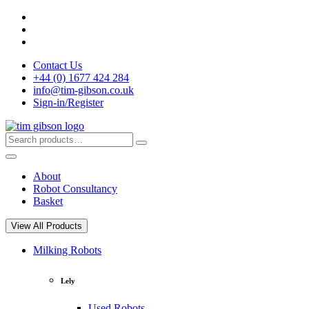
Skip
to
content
Contact Us
+44 (0) 1677 424 284
info@tim-gibson.co.uk
Sign-in/Register
Search
Search
for:
About
Robot Consultancy
Basket
View All Products
Milking Robots
Lely
Used Robots