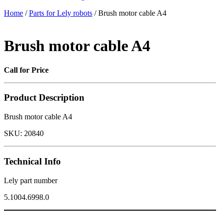
Home
/
Parts for Lely robots
/ Brush motor cable A4
Brush motor cable A4
Call for Price
Product Description
Brush motor cable A4
SKU:
20840
Technical Info
Lely part number
5.1004.6998.0