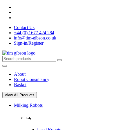
Skip
to
content
Contact Us
+44 (0) 1677 424 284
info@tim-gibson.co.uk
Sign-in/Register
Search
Search
for:
About
Robot Consultancy
Basket
View All Products
Milking Robots
Lely
Used Robots