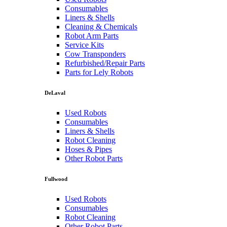
Consumables
Liners & Shells
Cleaning & Chemicals
Robot Arm Parts
Service Kits
Cow Transponders
Refurbished/Repair Parts
Parts for Lely Robots
DeLaval
Used Robots
Consumables
Liners & Shells
Robot Cleaning
Hoses & Pipes
Other Robot Parts
Fullwood
Used Robots
Consumables
Robot Cleaning
Other Robot Parts