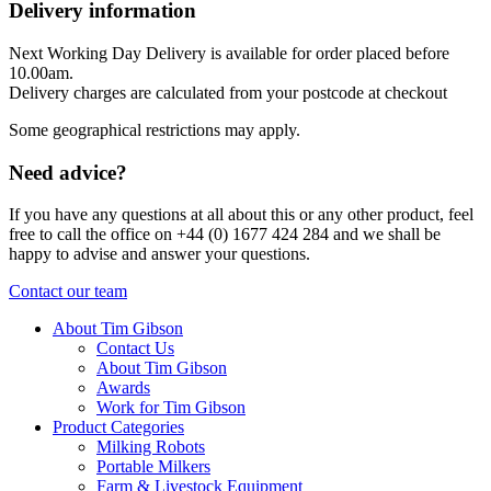
Delivery information
Next Working Day Delivery is available for order placed before
10.00am.
Delivery charges are calculated from your postcode at checkout
Some geographical restrictions may apply.
Need advice?
If you have any questions at all about this or any other product, feel
free to call the office on +44 (0) 1677 424 284 and we shall be
happy to advise and answer your questions.
Contact our team
About Tim Gibson
Contact Us
About Tim Gibson
Awards
Work for Tim Gibson
Product Categories
Milking Robots
Portable Milkers
Farm & Livestock Equipment