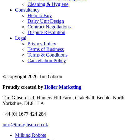
Cleaning & Hygiene
Consultancy
Help to Buy
Dairy Unit Design
Contract Negotiations
Dispute Resolution
Legal
Privacy Policy
Terms of Business
Terms & Conditions
Cancellation Policy
© copyright 2026 Tim Gibson
Proudly created by
Holler Marketing
Tim Gibson Ltd, Hunters Hill Farm, Crakehall, Bedale, North
Yorkshire, DL8 1LA
+44 (0) 1677 424 284
info@tim-gibson.co.uk
Milking Robots