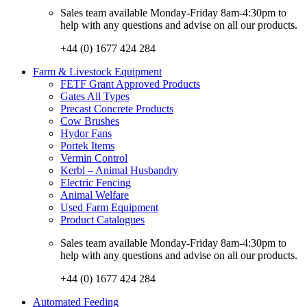
Sales team available Monday-Friday 8am-4:30pm to
help with any questions and advise on all our products.
+44 (0) 1677 424 284
Farm & Livestock Equipment
FETF Grant Approved Products
Gates All Types
Precast Concrete Products
Cow Brushes
Hydor Fans
Portek Items
Vermin Control
Kerbl – Animal Husbandry
Electric Fencing
Animal Welfare
Used Farm Equipment
Product Catalogues
Sales team available Monday-Friday 8am-4:30pm to
help with any questions and advise on all our products.
+44 (0) 1677 424 284
Automated Feeding