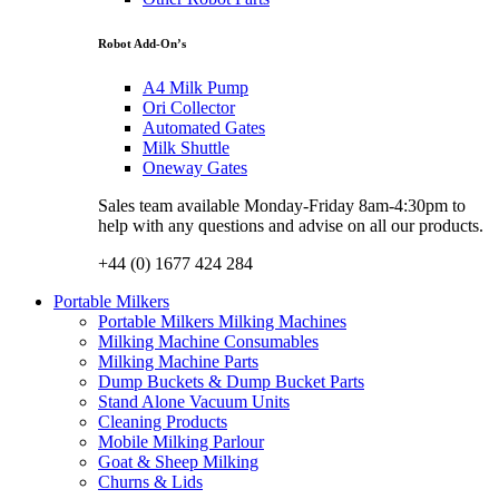
Robot Add-On’s
A4 Milk Pump
Ori Collector
Automated Gates
Milk Shuttle
Oneway Gates
Sales team available Monday-Friday 8am-4:30pm to
help with any questions and advise on all our products.
+44 (0) 1677 424 284
Portable Milkers
Portable Milkers Milking Machines
Milking Machine Consumables
Milking Machine Parts
Dump Buckets & Dump Bucket Parts
Stand Alone Vacuum Units
Cleaning Products
Mobile Milking Parlour
Goat & Sheep Milking
Churns & Lids