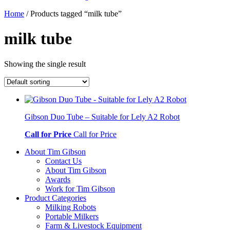
Home
/ Products tagged “milk tube”
milk tube
Showing the single result
Gibson Duo Tube – Suitable for Lely A2 Robot
Call for Price
Call for Price
About Tim Gibson
Contact Us
About Tim Gibson
Awards
Work for Tim Gibson
Product Categories
Milking Robots
Portable Milkers
Farm & Livestock Equipment