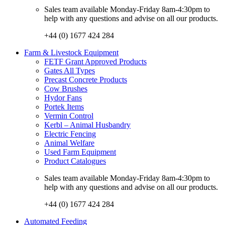
Sales team available Monday-Friday 8am-4:30pm to
help with any questions and advise on all our products.
+44 (0) 1677 424 284
Farm & Livestock Equipment
FETF Grant Approved Products
Gates All Types
Precast Concrete Products
Cow Brushes
Hydor Fans
Portek Items
Vermin Control
Kerbl – Animal Husbandry
Electric Fencing
Animal Welfare
Used Farm Equipment
Product Catalogues
Sales team available Monday-Friday 8am-4:30pm to
help with any questions and advise on all our products.
+44 (0) 1677 424 284
Automated Feeding