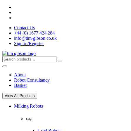
Skip
to
content
Contact Us
+44 (0) 1677 424 284
info@tim-gibson.co.uk
Sign-in/Register
Search
Search
for:
About
Robot Consultancy
Basket
View All Products
Milking Robots
Lely
Used Robots