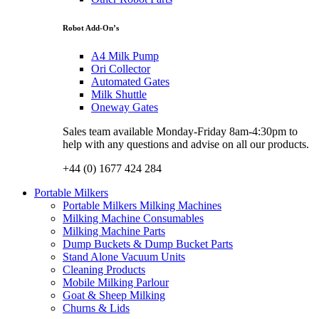
Robot Add-On’s
A4 Milk Pump
Ori Collector
Automated Gates
Milk Shuttle
Oneway Gates
Sales team available Monday-Friday 8am-4:30pm to
help with any questions and advise on all our products.
+44 (0) 1677 424 284
Portable Milkers
Portable Milkers Milking Machines
Milking Machine Consumables
Milking Machine Parts
Dump Buckets & Dump Bucket Parts
Stand Alone Vacuum Units
Cleaning Products
Mobile Milking Parlour
Goat & Sheep Milking
Churns & Lids