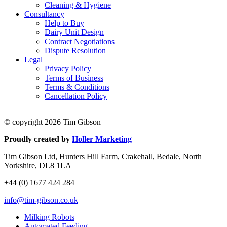
Cleaning & Hygiene
Consultancy
Help to Buy
Dairy Unit Design
Contract Negotiations
Dispute Resolution
Legal
Privacy Policy
Terms of Business
Terms & Conditions
Cancellation Policy
© copyright 2026 Tim Gibson
Proudly created by
Holler Marketing
Tim Gibson Ltd, Hunters Hill Farm, Crakehall, Bedale, North
Yorkshire, DL8 1LA
+44 (0) 1677 424 284
info@tim-gibson.co.uk
Milking Robots
Automated Feeding