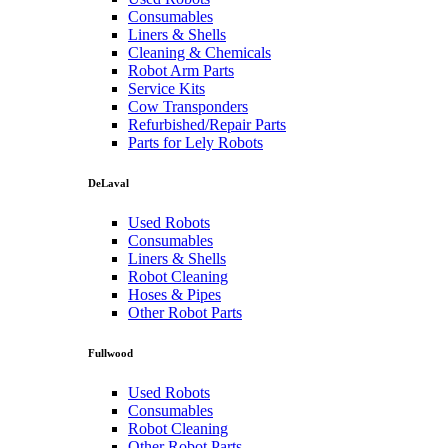
Consumables
Liners & Shells
Cleaning & Chemicals
Robot Arm Parts
Service Kits
Cow Transponders
Refurbished/Repair Parts
Parts for Lely Robots
DeLaval
Used Robots
Consumables
Liners & Shells
Robot Cleaning
Hoses & Pipes
Other Robot Parts
Fullwood
Used Robots
Consumables
Robot Cleaning
Other Robot Parts