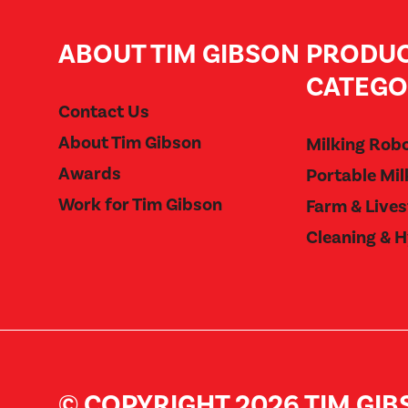
ABOUT TIM GIBSON
PRODU
CATEGO
Contact Us
About Tim Gibson
Milking Rob
Awards
Portable Mil
Work for Tim Gibson
Farm & Live
Cleaning & 
© COPYRIGHT 2026 TIM GI