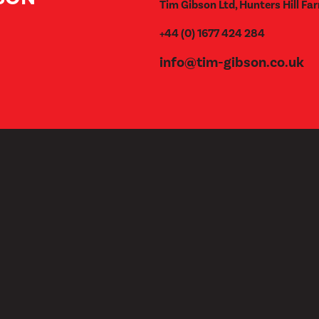
Tim Gibson Ltd, Hunters Hill Far
+44 (0) 1677 424 284
info@tim-gibson.co.uk