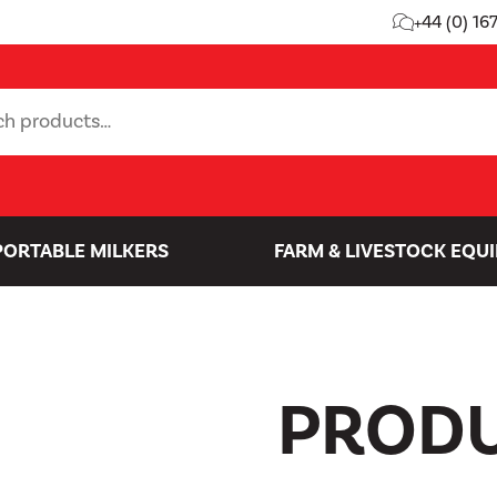
+44 (0) 16
PORTABLE MILKERS
FARM & LIVESTOCK EQU
PROD