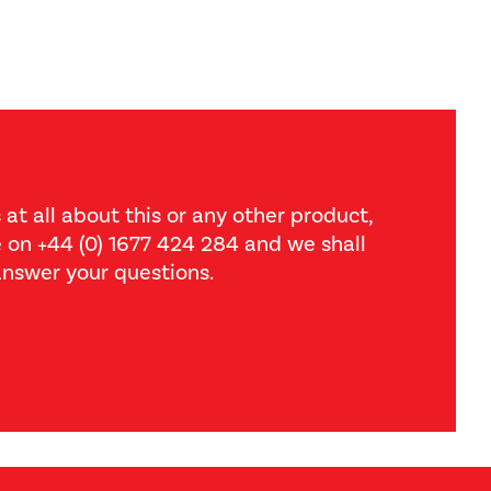
 at all about this or any other product,
ce on +44 (0) 1677 424 284 and we shall
nswer your questions.