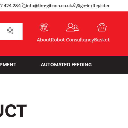
77 424 284
info@tim-gibson.co.uk
Sign-in/Register
SEARCH
About
Robot Consultancy
Basket
IPMENT
AUTOMATED FEEDING
UCT