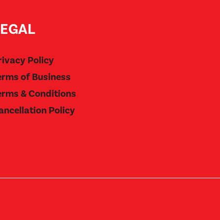
LEGAL
rivacy Policy
erms of Business
erms & Conditions
ancellation Policy