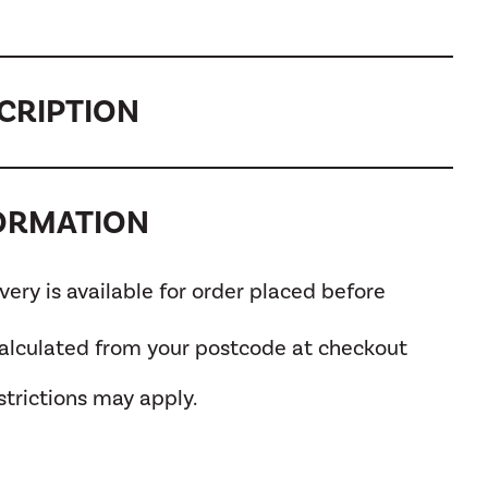
CRIPTION
FORMATION
ery is available for order placed before
calculated from your postcode at checkout
trictions may apply.