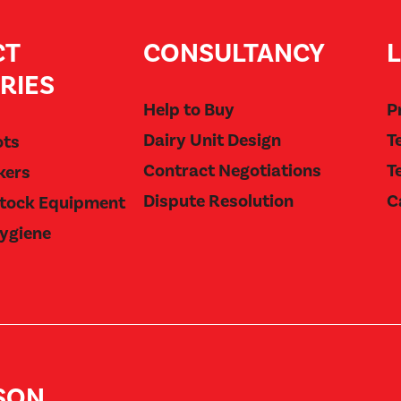
CT
CONSULTANCY
RIES
Help to Buy
P
Dairy Unit Design
T
ots
Contract Negotiations
T
kers
Dispute Resolution
C
stock Equipment
Hygiene
BSON