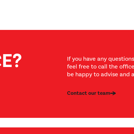
CE?
If you have any questions
feel free to call the offi
be happy to advise and a
Contact our team