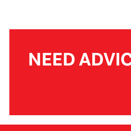
NEED ADVI