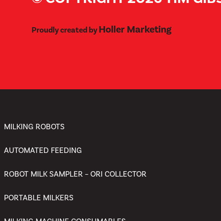
Holler Marketing
Proudly created by
MILKING ROBOTS
AUTOMATED FEEDING
ROBOT MILK SAMPLER – ORI COLLECTOR
PORTABLE MILKERS