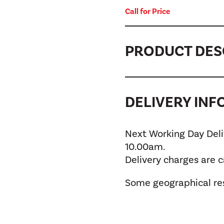
Call for Price
PRODUCT DES
DELIVERY IN
Next Working Day Deliv
10.00am.
Delivery charges are 
Some geographical res