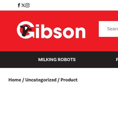
Skip
to
content
Search
for:
MILKING ROBOTS
Home
/
Uncategorized
/ Product