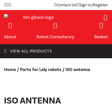
Skip
Contact Us
Sign-in/Register
to
content
About
Robot Consultancy
Basket
VIEW ALL PRODUCTS
Home
/
Parts for Lely robots
/ ISO antenna
ISO ANTENNA