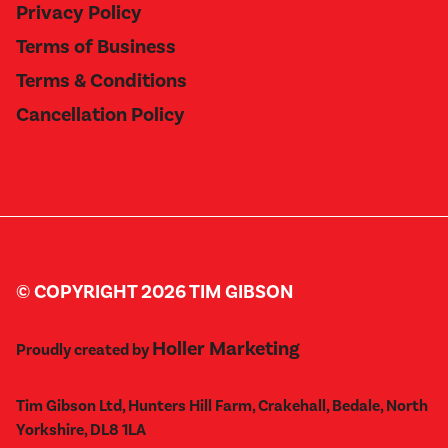
Privacy Policy
Terms of Business
Terms & Conditions
Cancellation Policy
© COPYRIGHT 2026 TIM GIBSON
Holler Marketing
Proudly created by
Tim Gibson Ltd, Hunters Hill Farm, Crakehall, Bedale, North
Yorkshire, DL8 1LA