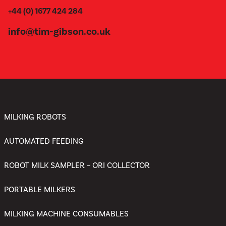
+44 (0) 1677 424 284
info@tim-gibson.co.uk
MILKING ROBOTS
AUTOMATED FEEDING
ROBOT MILK SAMPLER – ORI COLLECTOR
PORTABLE MILKERS
MILKING MACHINE CONSUMABLES