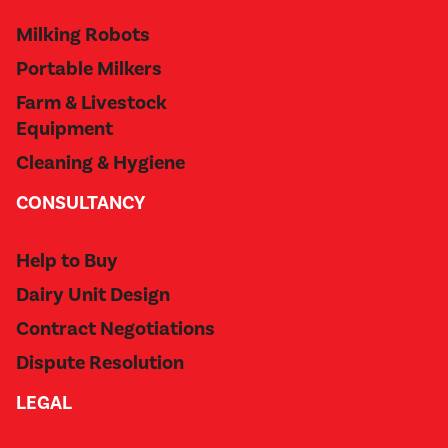
Milking Robots
Portable Milkers
Farm & Livestock
Equipment
Cleaning & Hygiene
CONSULTANCY
Help to Buy
Dairy Unit Design
Contract Negotiations
Dispute Resolution
LEGAL