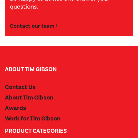
questions.
Contact our team
ABOUT TIM GIBSON
Contact Us
About Tim Gibson
Awards
Work for Tim Gibson
PRODUCT CATEGORIES