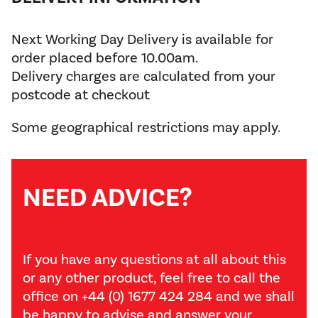
Next Working Day Delivery is available for
order placed before 10.00am.
Delivery charges are calculated from your
postcode at checkout
Some geographical restrictions may apply.
NEED ADVICE?
If you have any questions at all about this
or any other product, feel free to call the
office on +44 (0) 1677 424 284 and we shall
be happy to advise and answer your