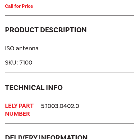
Call for Price
PRODUCT DESCRIPTION
ISO antenna
SKU:
7100
TECHNICAL INFO
LELY PART
5.1003.0402.0
NUMBER
DELIVERY INFORMATION