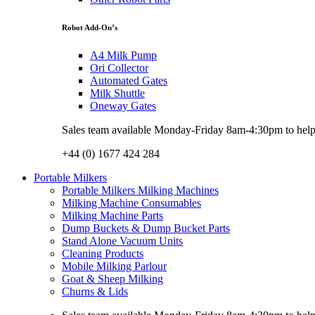
Robot Add-On’s
A4 Milk Pump
Ori Collector
Automated Gates
Milk Shuttle
Oneway Gates
Sales team available Monday-Friday 8am-4:30pm to help w
+44 (0) 1677 424 284
Portable Milkers
Portable Milkers Milking Machines
Milking Machine Consumables
Milking Machine Parts
Dump Buckets & Dump Bucket Parts
Stand Alone Vacuum Units
Cleaning Products
Mobile Milking Parlour
Goat & Sheep Milking
Churns & Lids