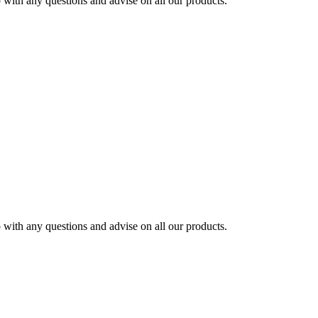
ith any questions and advise on all our products.
ith any questions and advise on all our products.