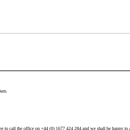
0am.
 free to call the office on +44 (0) 1677 424 284 and we shall be happy t