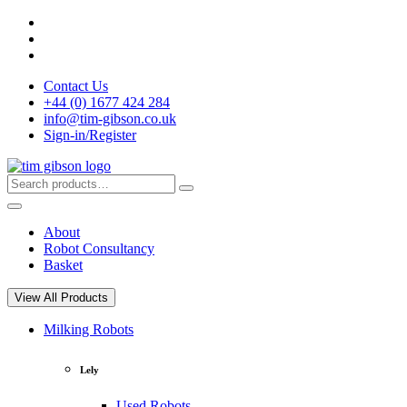
Skip
to
content
Contact Us
+44 (0) 1677 424 284
info@tim-gibson.co.uk
Sign-in/Register
Search
Search
for:
About
Robot Consultancy
Basket
View All Products
Milking Robots
Lely
Used Robots