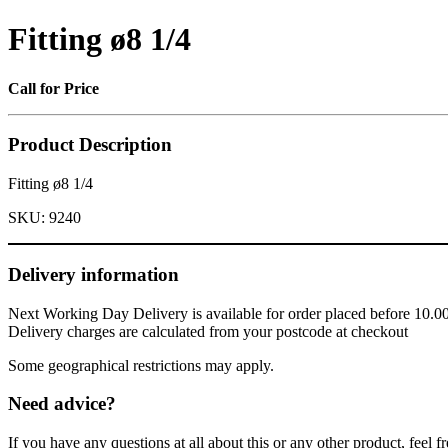
Fitting ø8 1/4
Call for Price
Product Description
Fitting ø8 1/4
SKU:
9240
Delivery information
Next Working Day Delivery is available for order placed before 10.0
Delivery charges are calculated from your postcode at checkout
Some geographical restrictions may apply.
Need advice?
If you have any questions at all about this or any other product, feel