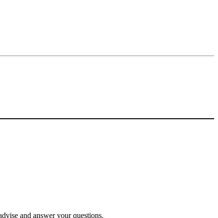
o advise and answer your questions.