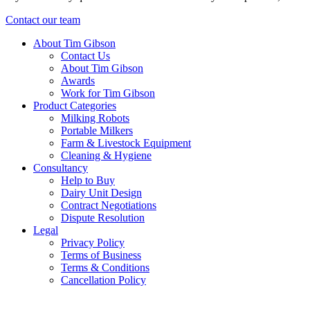
Contact our team
About Tim Gibson
Contact Us
About Tim Gibson
Awards
Work for Tim Gibson
Product Categories
Milking Robots
Portable Milkers
Farm & Livestock Equipment
Cleaning & Hygiene
Consultancy
Help to Buy
Dairy Unit Design
Contract Negotiations
Dispute Resolution
Legal
Privacy Policy
Terms of Business
Terms & Conditions
Cancellation Policy