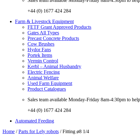
Sales team available Monday-Friday 8am-4:30pm to help w
+44 (0) 1677 424 284
Farm & Livestock Equipment
FETF Grant Approved Products
Gates All Types
Precast Concrete Products
Cow Brushes
Hydor Fans
Portek Items
Vermin Control
Kerbl – Animal Husbandry
Electric Fencing
Animal Welfare
Used Farm Equipment
Product Catalogues
Sales team available Monday-Friday 8am-4:30pm to help w
+44 (0) 1677 424 284
Automated Feeding
Home
/
Parts for Lely robots
/ Fitting ø8 1/4