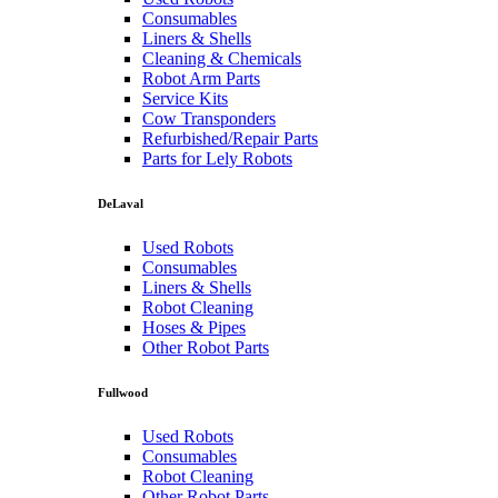
Consumables
Liners & Shells
Cleaning & Chemicals
Robot Arm Parts
Service Kits
Cow Transponders
Refurbished/Repair Parts
Parts for Lely Robots
DeLaval
Used Robots
Consumables
Liners & Shells
Robot Cleaning
Hoses & Pipes
Other Robot Parts
Fullwood
Used Robots
Consumables
Robot Cleaning
Other Robot Parts