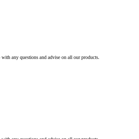
ith any questions and advise on all our products.