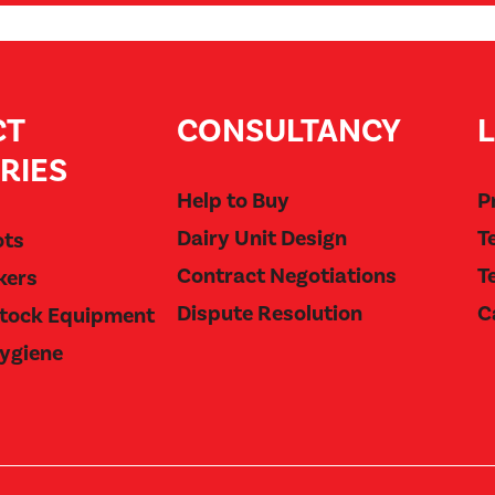
CT
CONSULTANCY
RIES
Help to Buy
P
Dairy Unit Design
T
ots
Contract Negotiations
T
kers
Dispute Resolution
C
stock Equipment
Hygiene