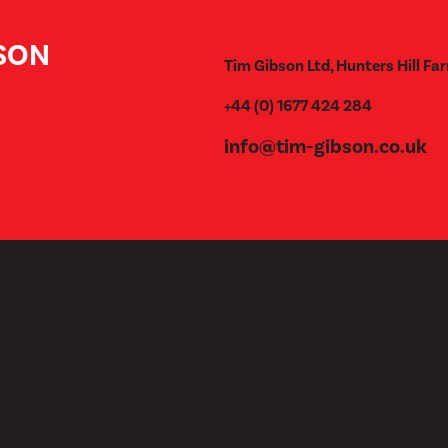
BSON
Tim Gibson Ltd, Hunters Hill Far
+44 (0) 1677 424 284
info@tim-gibson.co.uk