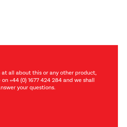
 at all about this or any other product,
ce on +44 (0) 1677 424 284 and we shall
nswer your questions.