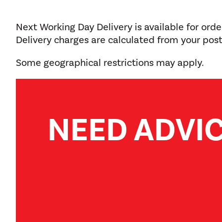
Next Working Day Delivery is available for ord
Delivery charges are calculated from your pos
Some geographical restrictions may apply.
NEED ADVI