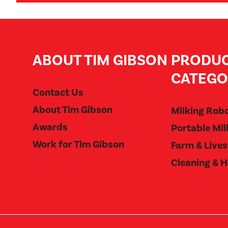
ABOUT TIM GIBSON
PRODU
CATEGO
Contact Us
About Tim Gibson
Milking Rob
Awards
Portable Mil
Work for Tim Gibson
Farm & Live
Cleaning & 