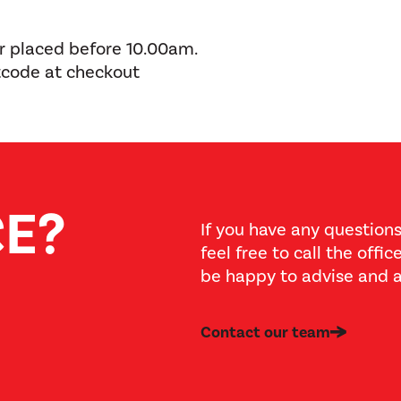
er placed before 10.00am.
tcode at checkout
CE?
If you have any questions
feel free to call the offi
be happy to advise and a
Contact our team