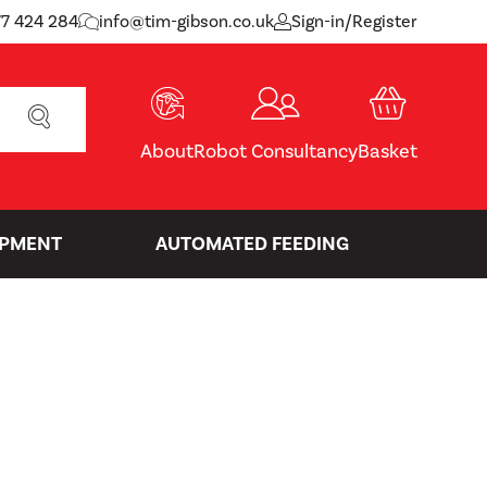
77 424 284
info@tim-gibson.co.uk
Sign-in/Register
SEARCH
About
Robot Consultancy
Basket
IPMENT
AUTOMATED FEEDING