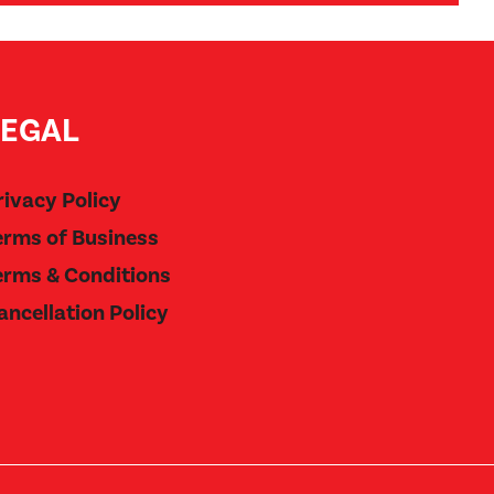
LEGAL
rivacy Policy
erms of Business
erms & Conditions
ancellation Policy