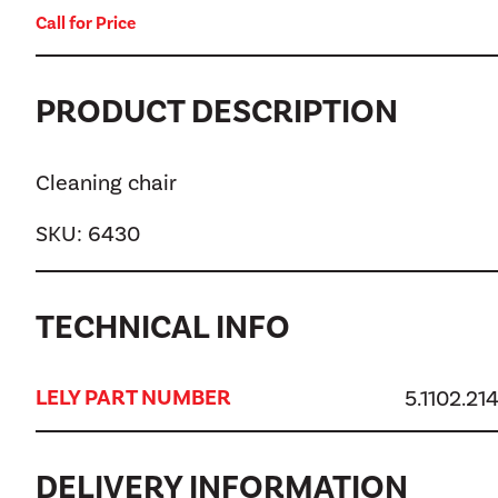
Call for Price
PRODUCT DESCRIPTION
Cleaning chair
SKU:
6430
TECHNICAL INFO
LELY PART NUMBER
5.1102.21
DELIVERY INFORMATION