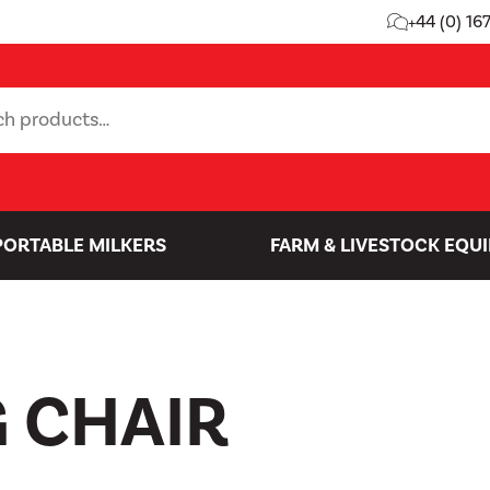
+44 (0) 16
PORTABLE MILKERS
FARM & LIVESTOCK EQU
 CHAIR