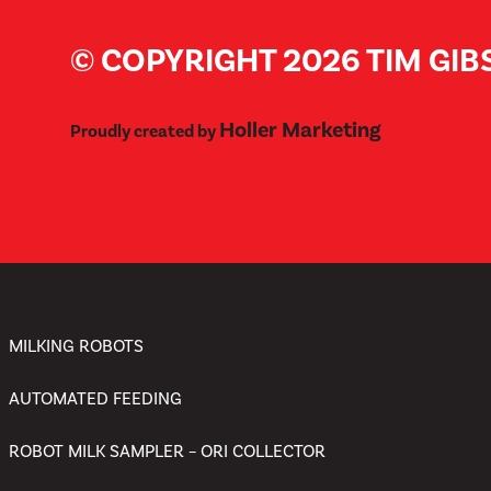
© COPYRIGHT 2026 TIM GI
Holler Marketing
Proudly created by
MILKING ROBOTS
AUTOMATED FEEDING
ROBOT MILK SAMPLER – ORI COLLECTOR