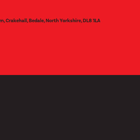
m, Crakehall, Bedale, North Yorkshire, DL8 1LA