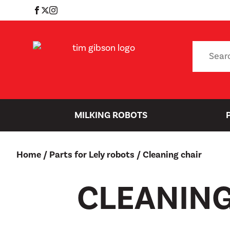
Skip
to
content
Search
for:
MILKING ROBOTS
Home
/
Parts for Lely robots
/ Cleaning chair
CLEANING