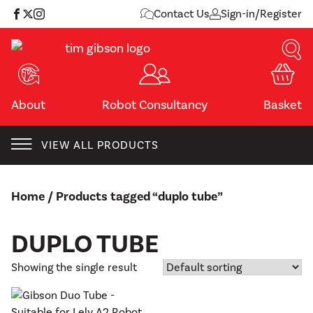
Skip
Contact Us
Sign-in/Register
to
content
About
Robot Consultancy
Basket
VIEW ALL PRODUCTS
Home
/ Products tagged “duplo tube”
DUPLO TUBE
Showing the single result