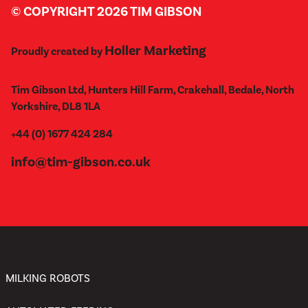
© COPYRIGHT 2026 TIM GIBSON
Holler Marketing
Proudly created by
Tim Gibson Ltd, Hunters Hill Farm, Crakehall, Bedale, North
Yorkshire, DL8 1LA
+44 (0) 1677 424 284
info@tim-gibson.co.uk
MILKING ROBOTS