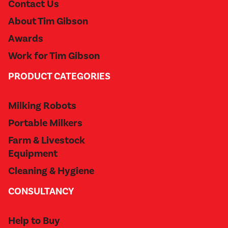
Contact Us
About Tim Gibson
Awards
Work for Tim Gibson
PRODUCT CATEGORIES
Milking Robots
Portable Milkers
Farm & Livestock
Equipment
Cleaning & Hygiene
CONSULTANCY
Help to Buy