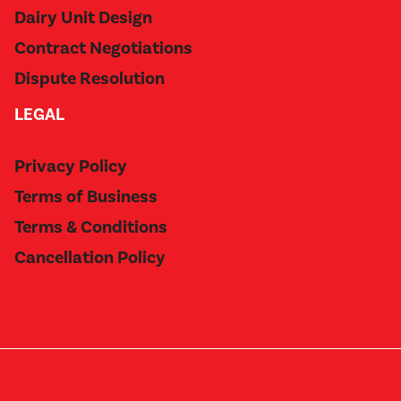
Dairy Unit Design
Contract Negotiations
Dispute Resolution
LEGAL
Privacy Policy
Terms of Business
Terms & Conditions
Cancellation Policy