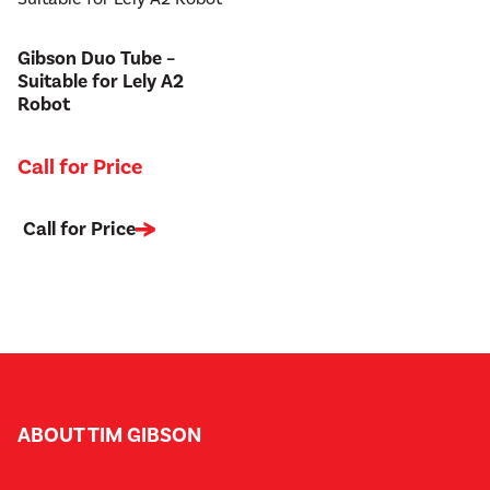
Gibson Duo Tube –
Suitable for Lely A2
Robot
Call for Price
Call for Price
ABOUT TIM GIBSON